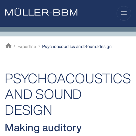
menu
home
Expertise
Psycho­acoustics and Sound design
Müller-BBM
PSYCHOACOUSTICS
AND SOUND
DESIGN
Making auditory