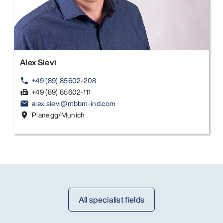
Alex Sievi
+49 (89) 85602-208
phone
+49 (89) 85602-111
fax
alex.sievi@mbbm-ind.com
email
Planegg/Munich
location_on
All specialist fields