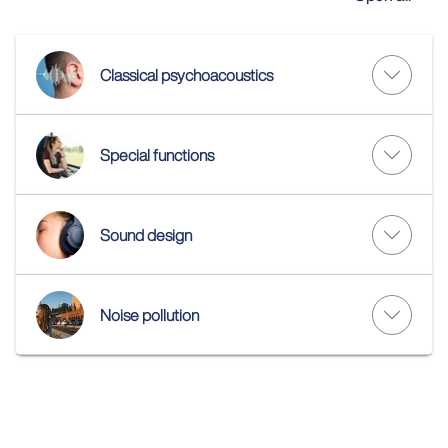
Classical psychoacoustics
Special functions
Sound design
Noise pollution