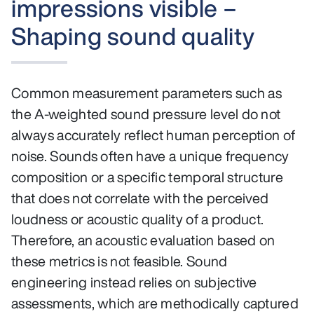
impressions visible –
Shaping sound quality
Common measurement parameters such as
the A-weighted sound pressure level do not
always accurately reflect human perception of
noise. Sounds often have a unique frequency
composition or a specific temporal structure
that does not correlate with the perceived
loudness or acoustic quality of a product.
Therefore, an acoustic evaluation based on
these metrics is not feasible. Sound
engineering instead relies on subjective
assessments, which are methodically captured