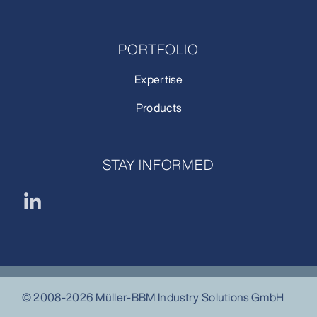
PORTFOLIO
Expertise
Products
STAY INFORMED
© 2008-2026 Müller-BBM Industry Solutions GmbH