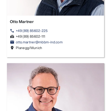
Otto Martner
+49 (89) 85602-225
phone
+49 (89) 85602-111
fax
otto.martner@mbbm-ind.com
email
Planegg/Munich
location_on