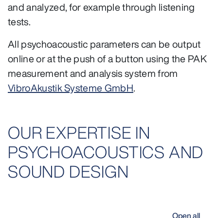
and analyzed, for example through listening
tests.
All psychoacoustic parameters can be output
online or at the push of a button using the PAK
measurement and analysis system from
VibroAkustik Systeme GmbH
.
OUR EXPERTISE IN
PSYCHOACOUSTICS AND
SOUND DESIGN
Open all