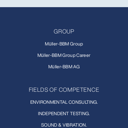
GROUP
Müller-BBM Group
Müller-BBM Group Career
Müller-BBM AG
FIELDS OF COMPETENCE
ENVIRONMENTAL CONSULTING.
INDEPENDENT TESTING.
SOUND & VIBRATION.