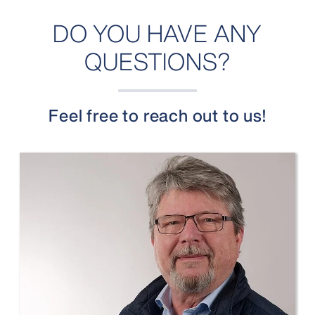
DO YOU HAVE ANY
QUESTIONS?
Feel free to reach out to us!