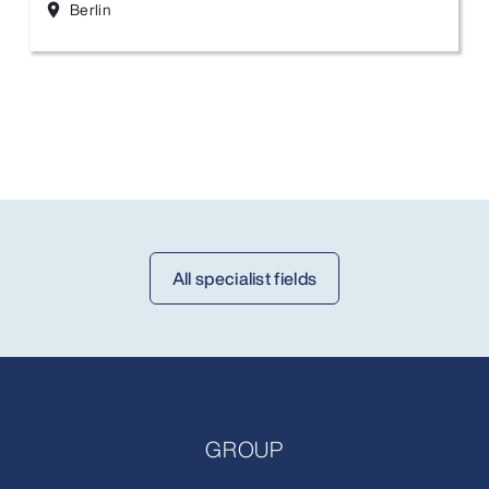
Berlin
location_on
All specialist fields
GROUP