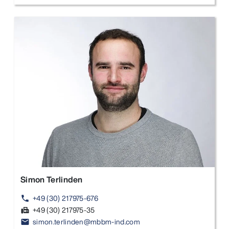
Simon Terlinden
+49 (30) 217975-676
phone
+49 (30) 217975-35
fax
simon.terlinden@mbbm-ind.com
email