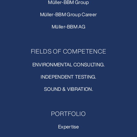
Müller-BBM Group
Müller-BBM Group Career
Müller-BBM AG
FIELDS OF COMPETENCE
ENVIRONMENTAL CONSULTING.
INDEPENDENT TESTING.
SOUND & VIBRATION.
PORTFOLIO
Expertise