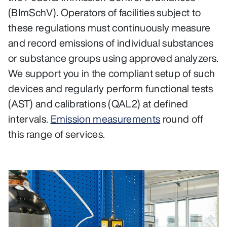
(BImSchV). Operators of facilities subject to
these regulations must continuously measure
and record emissions of individual substances
or substance groups using approved analyzers.
We support you in the compliant setup of such
devices and regularly perform functional tests
(AST) and calibrations (QAL2) at defined
intervals.
Emission measurements
round off
this range of services.