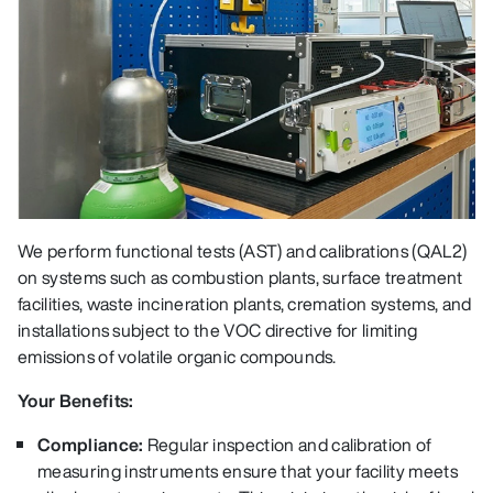
We perform functional tests (AST) and calibrations (QAL2)
on systems such as combustion plants, surface treatment
facilities, waste incineration plants, cremation systems, and
installations subject to the VOC directive for limiting
emissions of volatile organic compounds.
Your Benefits:
Compliance:
Regular inspection and calibration of
measuring instruments ensure that your facility meets