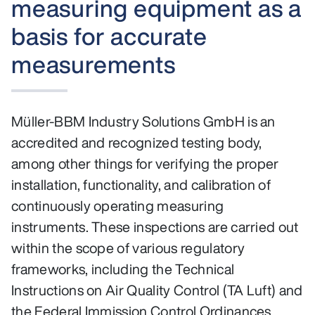
measuring equipment as a
basis for accurate
measurements
Müller-BBM Industry Solutions GmbH is an
accredited and recognized testing body,
among other things for verifying the proper
installation, functionality, and calibration of
continuously operating measuring
instruments. These inspections are carried out
within the scope of various regulatory
frameworks, including the Technical
Instructions on Air Quality Control (TA Luft) and
the Federal Immission Control Ordinances