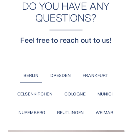
DO YOU HAVE ANY
QUESTIONS?
Feel free to reach out to us!
BERLIN
DRESDEN
FRANKFURT
GELSENKIRCHEN
COLOGNE
MUNICH
NUREMBERG
REUTLINGEN
WEIMAR