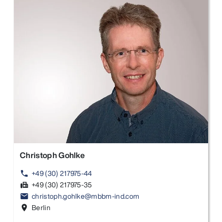
Christoph Gohlke
+49 (30) 217975-44
phone
+49 (30) 217975-35
fax
christoph.gohlke@mbbm-ind.com
email
Berlin
location_on