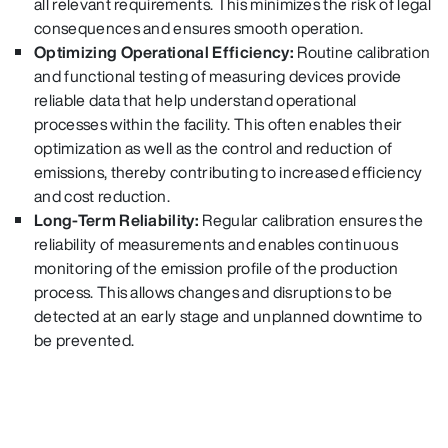
all relevant requirements. This minimizes the risk of legal
consequences and ensures smooth operation.
Optimizing Operational Efficiency:
Routine calibration
and functional testing of measuring devices provide
reliable data that help understand operational
processes within the facility. This often enables their
optimization as well as the control and reduction of
emissions, thereby contributing to increased efficiency
and cost reduction.
Long-Term Reliability:
Regular calibration ensures the
reliability of measurements and enables continuous
monitoring of the emission profile of the production
process.
This allows changes and disruptions to be
detected at an early stage and unplanned downtime to
be prevented.