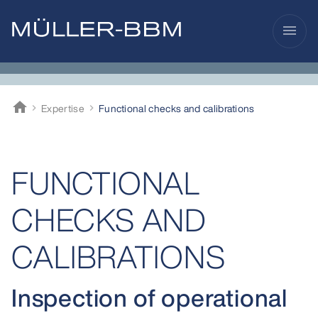
menu
home
Expertise
Functional checks and calibrations
Müller-BBM
FUNCTIONAL
CHECKS AND
CALIBRATIONS
Inspection of operational