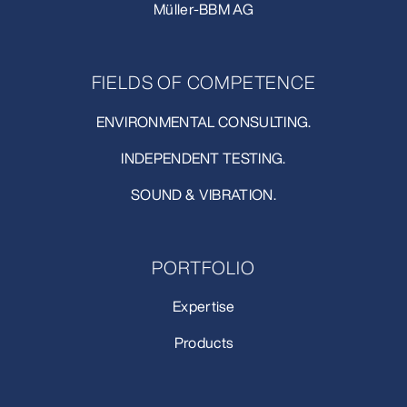
Müller-BBM AG
FIELDS OF COMPETENCE
ENVIRONMENTAL CONSULTING.
INDEPENDENT TESTING.
SOUND & VIBRATION.
PORTFOLIO
Expertise
Products