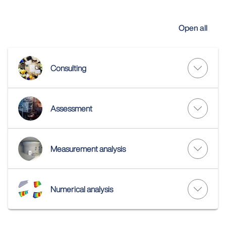
Open all
Consulting
Assessment
Measurement analysis
Numerical analysis