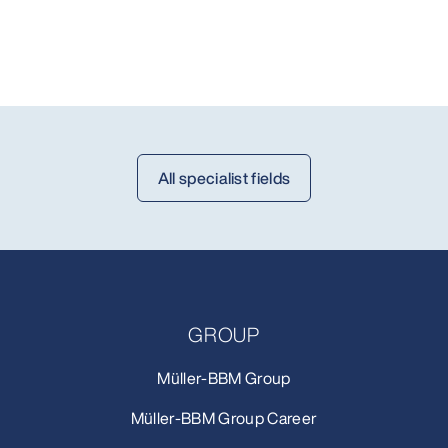
All specialist fields
GROUP
Müller-BBM Group
Müller-BBM Group Career