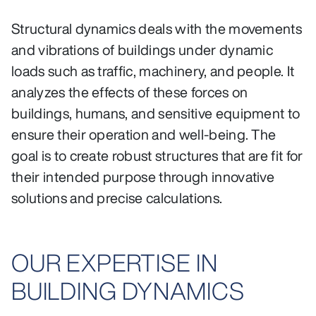
Structural dynamics deals with the movements
and vibrations of buildings under dynamic
loads such as traffic, machinery, and people. It
analyzes the effects of these forces on
buildings, humans, and sensitive equipment to
ensure their operation and well-being. The
goal is to create robust structures that are fit for
their intended purpose through innovative
solutions and precise calculations.
OUR EXPERTISE IN
BUILDING DYNAMICS