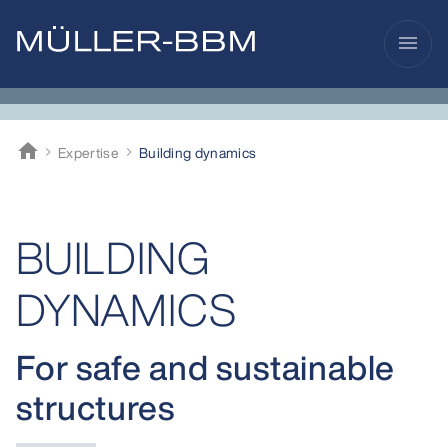
menu
home
Expertise
Building dynamics
Müller-BBM
BUILDING
DYNAMICS
For safe and sustainable
structures