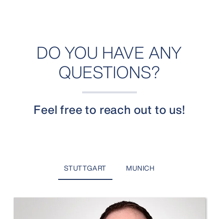
DO YOU HAVE ANY
QUESTIONS?
Feel free to reach out to us!
STUTTGART
MUNICH