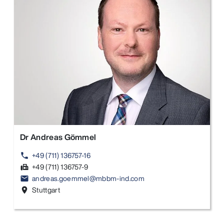
Dr Andreas Gömmel
+49 (711) 136757-16
phone
+49 (711) 136757-9
fax
andreas.goemmel@mbbm-ind.com
email
Stuttgart
location_on