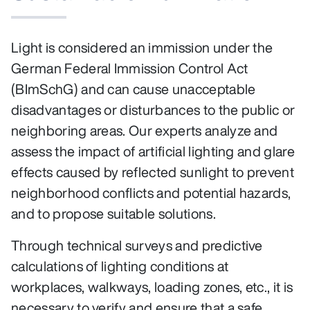
Light is considered an immission under the
German Federal Immission Control Act
(BImSchG) and can cause unacceptable
disadvantages or disturbances to the public or
neighboring areas. Our experts analyze and
assess the impact of artificial lighting and glare
effects caused by reflected sunlight to prevent
neighborhood conflicts and potential hazards,
and to propose suitable solutions.
Through technical surveys and predictive
calculations of lighting conditions at
workplaces, walkways, loading zones, etc., it is
necessary to verify and ensure that a safe