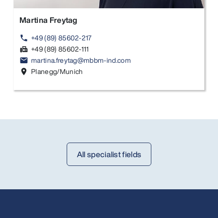
Martina Freytag
+49 (89) 85602-217
phone
+49 (89) 85602-111
fax
martina.freytag@mbbm-ind.com
email
Planegg/Munich
location_on
All specialist fields