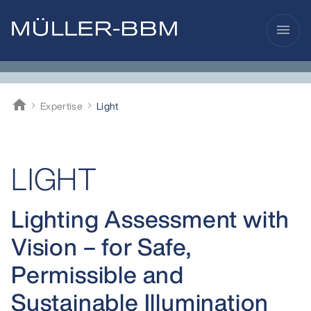
menu
home
Expertise
Light
Müller-BBM
LIGHT
Lighting Assessment with
Vision – for Safe,
Permissible and
Sustainable Illumination