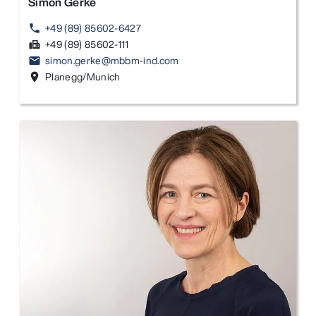
Simon Gerke
+49 (89) 85602-6427
phone
+49 (89) 85602-111
fax
simon.gerke@mbbm-ind.com
email
Planegg/Munich
location_on