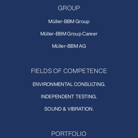
GROUP
Müller-BBM Group
Müller-BBM Group Career
Müller-BBM AG
FIELDS OF COMPETENCE
ENVIRONMENTAL CONSULTING.
INDEPENDENT TESTING.
SOUND & VIBRATION.
PORTFOLIO