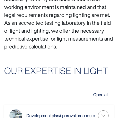
working environment is maintained and that
legal requirements regarding lighting are met.
As an accredited testing laboratory in the field
of light and lighting, we offer the necessary
technical expertise for light measurements and
predictive calculations.
OUR EXPERTISE IN LIGHT
Open all
Development plan/approval procedure