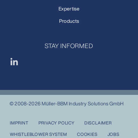
Expertise
Products
STAY INFORMED
© 2008-2026 Müller-BBM Industry Solutions GmbH
IMPRINT
PRIVACY POLICY
DISCLAIMER
WHISTLEBLOWER SYSTEM
COOKIES
JOBS