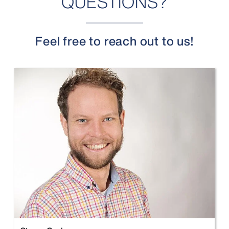
QUESTIONS?
Feel free to reach out to us!