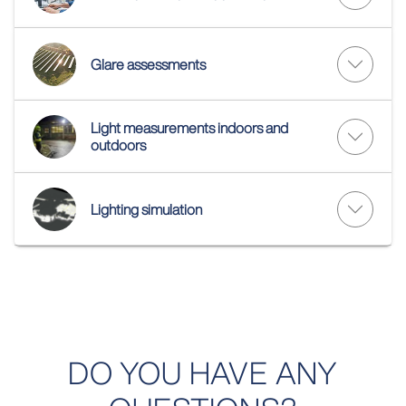
Glare assessments
Light measurements indoors and
outdoors
Lighting simulation
DO YOU HAVE ANY