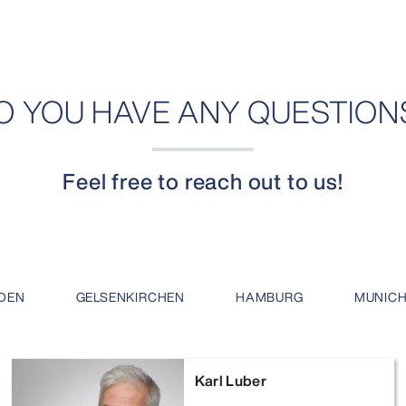
O YOU HAVE ANY QUESTION
Feel free to reach out to us!
DEN
GELSENKIRCHEN
HAMBURG
MUNIC
Karl Luber