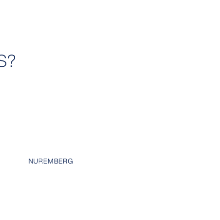
S?
H
NUREMBERG