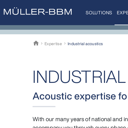
SOLUTIONS
EXPE
home
Expertise
Industrial acoustics
Müller-BBM
INDUSTRIA
Acoustic expertise for
With our many years of national and int
accompany you through every phase o