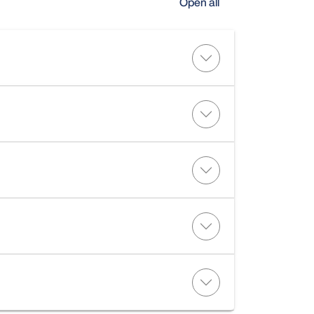
Open all