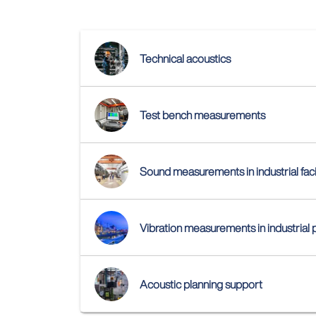
Technical acoustics
Test bench measurements
Sound measurements in industrial facil
Vibration measurements in industrial 
Acoustic planning support