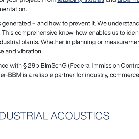
mentation.
 generated – and how to prevent it. We understand 
. This comprehensive know-how enables us to ident
ustrial plants. Whether in planning or measurement:
se and vibration.
ance with § 29b BImSchG (Federal Immission Control
ler-BBM is a reliable partner for industry, commerce
INDUSTRIAL ACOUSTICS