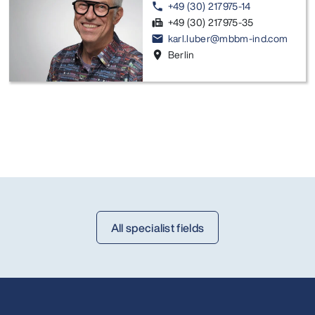
+49 (30) 217975-14
phone
+49 (30) 217975-35
fax
karl.luber@mbbm-ind.com
email
Berlin
location_on
All specialist fields