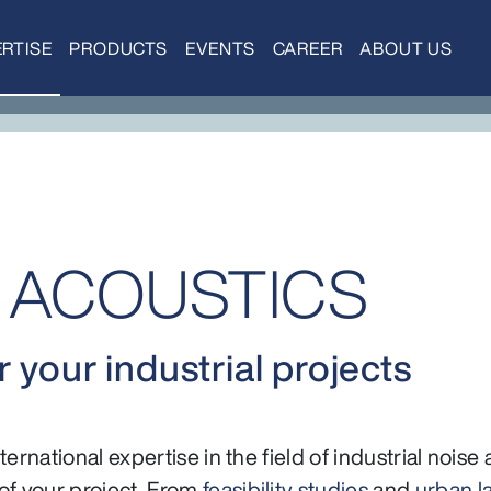
RTISE
PRODUCTS
EVENTS
CAREER
ABOUT US
L ACOUSTICS
 your industrial projects
ernational expertise in the field of industrial noise
f your project. From
feasibility studies
and
urban l