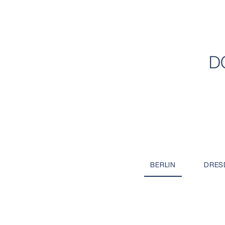
D
BERLIN
DRES