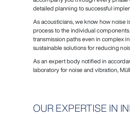
detailed planning to successful imple
As acousticians, we know how noise is
process to the individual components
transmission paths even in complex ind
sustainable solutions for reducing noi
As an expert body notified in accord
laboratory for noise and vibration, Mül
OUR EXPERTISE IN 