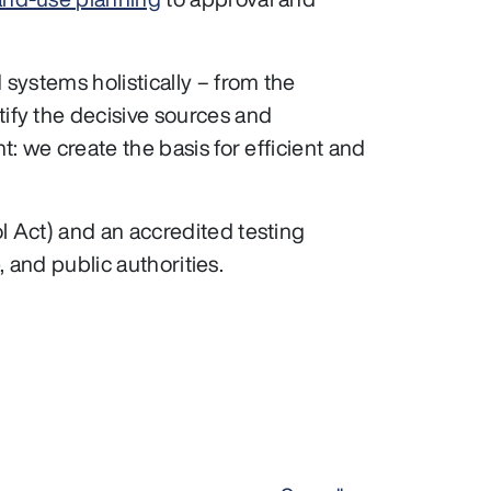
systems holistically – from the
ify the decisive sources and
 we create the basis for efficient and
 Act) and an accredited testing
, and public authorities.