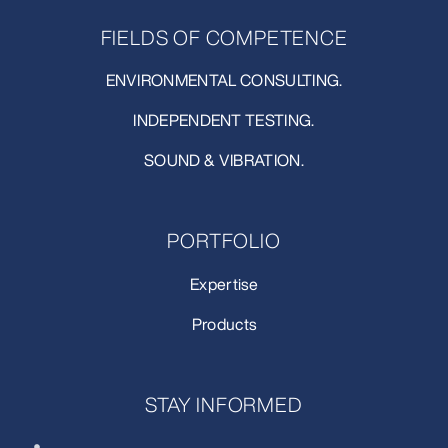
FIELDS OF COMPETENCE
ENVIRONMENTAL CONSULTING.
INDEPENDENT TESTING.
SOUND & VIBRATION.
PORTFOLIO
Expertise
Products
STAY INFORMED