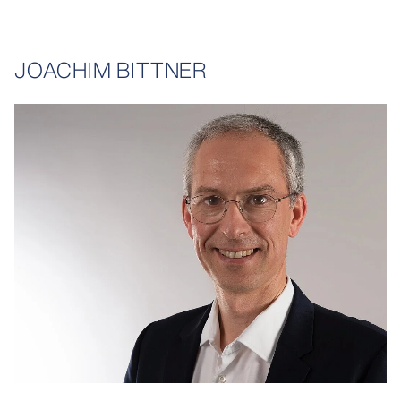
JOACHIM BITTNER
opens larger variant in lightbox