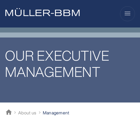
menu
OUR EXECUTIVE
MANAGEMENT
home
About us
Management
Müller-BBM