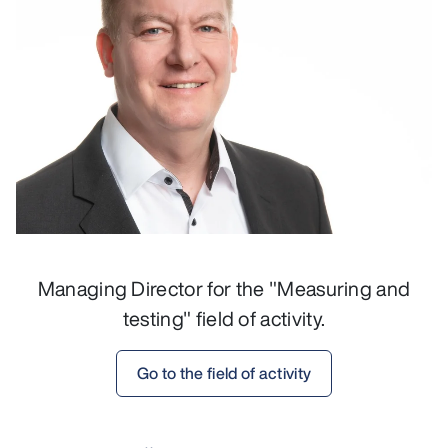
Managing Director for the "Measuring and
testing" field of activity.
Go to the field of activity