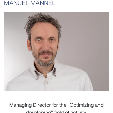
MANUEL MÄNNEL
opens larger variant in lightbox
Managing Director for the "Optimizing and
developing" field of activity.