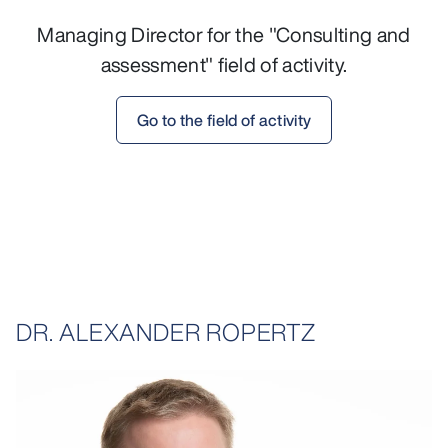
Managing Director for the "Consulting and
assessment" field of activity.
Go to the field of activity
DR. ALEXANDER ROPERTZ
opens larger variant in lightbox