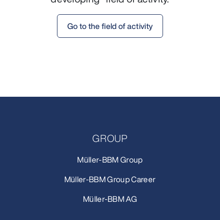
Go to the field of activity
GROUP
Müller-BBM Group
Müller-BBM Group Career
Müller-BBM AG