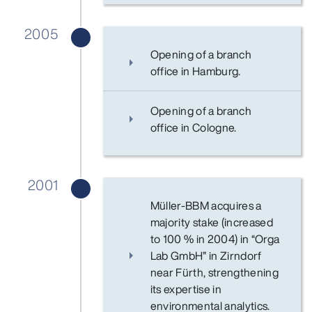
2005
Opening of a branch
office in Hamburg.
Opening of a branch
office in Cologne.
2001
Müller-BBM acquires a
majority stake (increased
to 100 % in 2004) in “Orga
Lab GmbH” in Zirndorf
near Fürth, strengthening
its expertise in
environmental analytics.