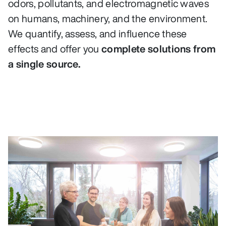
odors, pollutants, and electromagnetic waves
on humans, machinery, and the environment.
We quantify, assess, and influence these
effects and offer you
complete solutions from
a single source.