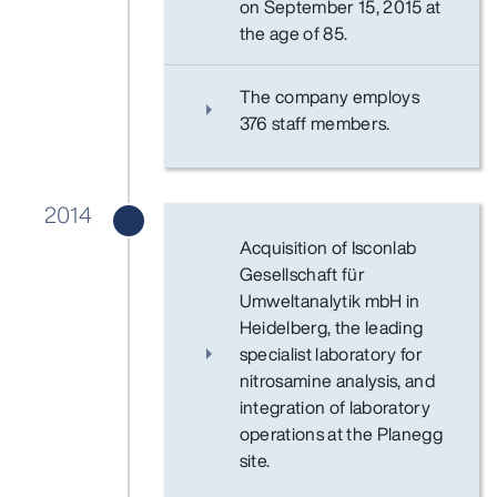
on September 15, 2015 at
the age of 85.
The company employs
376 staff members.
2014
Acquisition of Isconlab
Gesellschaft für
Umweltanalytik mbH in
Heidelberg, the leading
specialist laboratory for
nitrosamine analysis, and
integration of laboratory
operations at the Planegg
site.