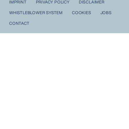
IMPRINT
PRIVACY POLICY
DISCLAIMER
WHISTLEBLOWER SYSTEM
COOKIES
JOBS
CONTACT