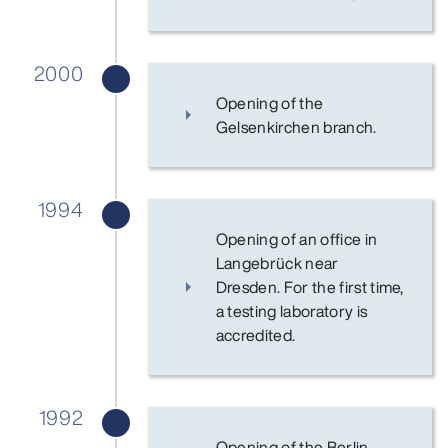
2000
Opening of the
Gelsenkirchen branch.
1994
Opening of an office in
Langebrück near
Dresden. For the first time,
a testing laboratory is
accredited.
1992
Opening of the Berlin