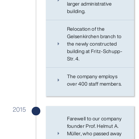
larger administrative
building.
Relocation of the
Gelsenkirchen branch to
the newly constructed
building at Fritz-Schupp-
Str. 4.
The company employs
over 400 staff members.
2015
Farewell to our company
founder Prof. Helmut A.
Müller, who passed away