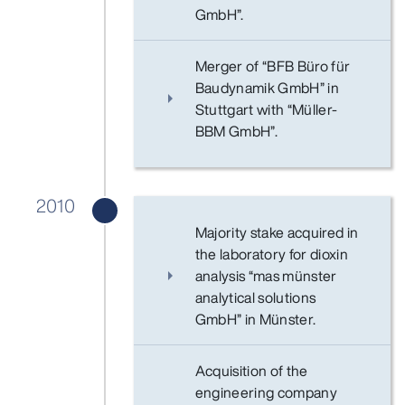
GmbH”.
Merger of “BFB Büro für
Baudynamik GmbH” in
Stuttgart with “Müller-
BBM GmbH”.
2010
Majority stake acquired in
the laboratory for dioxin
analysis “mas münster
analytical solutions
GmbH” in Münster.
Acquisition of the
engineering company