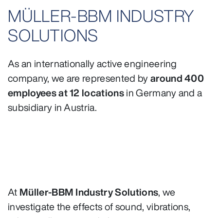
MÜLLER-BBM INDUSTRY
SOLUTIONS
As an internationally active engineering
company, we are represented by
around 400
employees at 12 locations
in Germany and a
subsidiary in Austria.
At
Müller-BBM Industry Solutions
, we
investigate the effects of sound, vibrations,