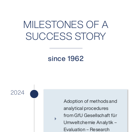
MILESTONES OF A
SUCCESS STORY
since 1962
2024
Adoption of methods and
analytical procedures
from GfU Gesellschaft für
Umweltchemie Analytik –
Evaluation – Research