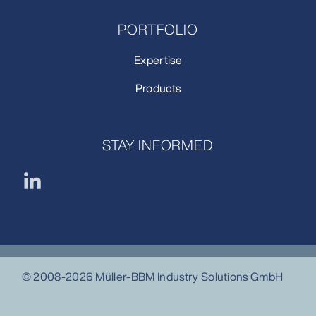
PORTFOLIO
Expertise
Products
STAY INFORMED
© 2008-2026 Müller-BBM Industry Solutions GmbH