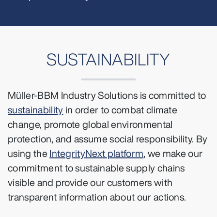
SUSTAINABILITY
Müller-BBM Industry Solutions is committed to
sustainability
in order to combat climate
change, promote global environmental
protection, and assume social responsibility. By
using the
IntegrityNext platform
, we make our
commitment to sustainable supply chains
visible and provide our customers with
transparent information about our actions.