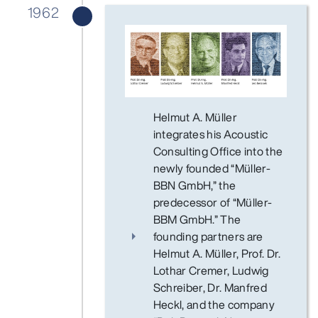
1962
Helmut A. Müller
integrates his Acoustic
Consulting Office into the
newly founded “Müller-
BBN GmbH,” the
predecessor of “Müller-
BBM GmbH.” The
founding partners are
Helmut A. Müller, Prof. Dr.
Lothar Cremer, Ludwig
Schreiber, Dr. Manfred
Heckl, and the company