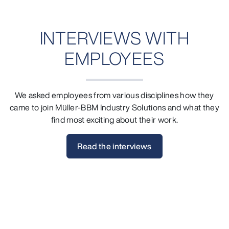
INTERVIEWS WITH
EMPLOYEES
We asked employees from various disciplines how they
came to join Müller-BBM Industry Solutions and what they
find most exciting about their work.
Read the interviews