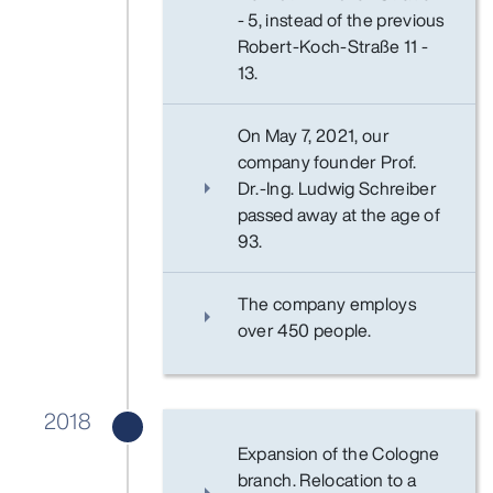
- 5, instead of the previous
Robert-Koch-Straße 11 -
13.
On May 7, 2021, our
company founder Prof.
Dr.-Ing. Ludwig Schreiber
passed away at the age of
93.
The company employs
over 450 people.
2018
Expansion of the Cologne
branch. Relocation to a