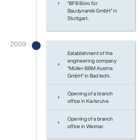
“BFB Büro für
Baudynamik GmbH” in
Stuttgart.
2009
Establishment of the
engineering company
“Müller-BBM Austria
GmbH” in Bad Ischl.
Opening of a branch
office in Karlsruhe.
Opening of a branch
office in Weimar.