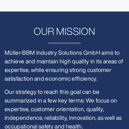
OUR MISSION
Müller-BBM Industry Solutions GmbH aims to
achieve and maintain high quality in its areas of
expertise, while ensuring strong customer
satisfaction and economic efficiency.
Our strategy to reach this goal can be
summarized in a few key terms: We focus on
expertise, customer orientation, quality,
independence, reliability, innovation, as well as
occupational safety and health.