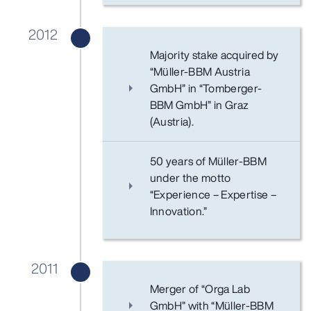
2012
Majority stake acquired by
“Müller-BBM Austria
GmbH” in “Tomberger-
BBM GmbH” in Graz
(Austria).
50 years of Müller-BBM
under the motto
“Experience – Expertise –
Innovation.”
2011
Merger of “Orga Lab
GmbH” with “Müller-BBM