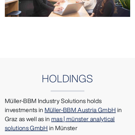
HOLDINGS
Müller-BBM Industry Solutions holds
investments in
Müller-BBM Austria GmbH
in
Graz as well as in
mas | münster analytical
solutions GmbH
in Münster