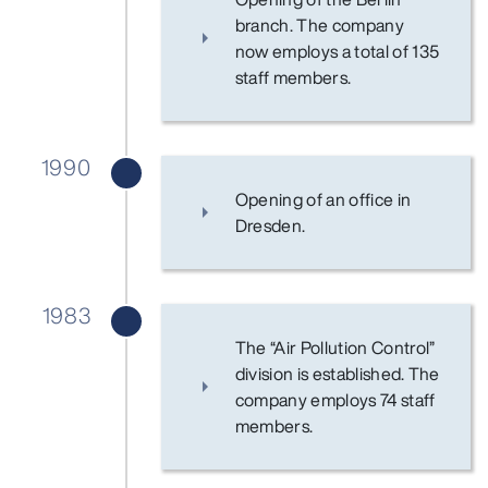
branch. The company
now employs a total of 135
staff members.
1990
Opening of an office in
Dresden.
1983
The “Air Pollution Control”
division is established. The
company employs 74 staff
members.