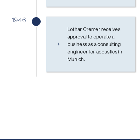
1946
Lothar Cremer receives
approval to operate a
business as a consulting
engineer for acoustics in
Munich.