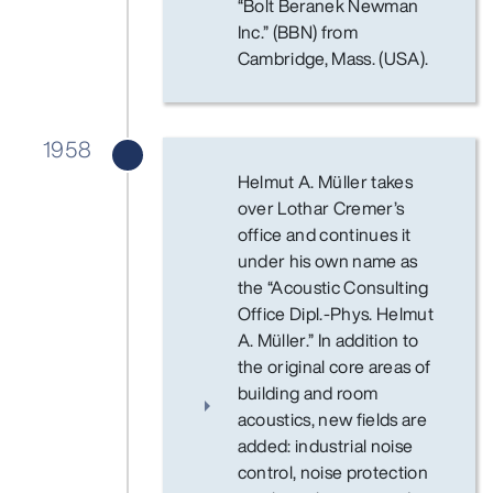
“Bolt Beranek Newman
Inc.” (BBN) from
Cambridge, Mass. (USA).
1958
Helmut A. Müller takes
over Lothar Cremer’s
office and continues it
under his own name as
the “Acoustic Consulting
Office Dipl.-Phys. Helmut
A. Müller.” In addition to
the original core areas of
building and room
acoustics, new fields are
added: industrial noise
control, noise protection