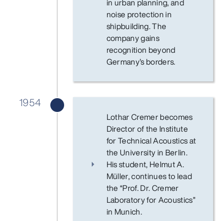
in urban planning, and
noise protection in
shipbuilding. The
company gains
recognition beyond
Germany’s borders.
1954
Lothar Cremer becomes
Director of the Institute
for Technical Acoustics at
the University in Berlin.
His student, Helmut A.
Müller, continues to lead
the “Prof. Dr. Cremer
Laboratory for Acoustics”
in Munich.