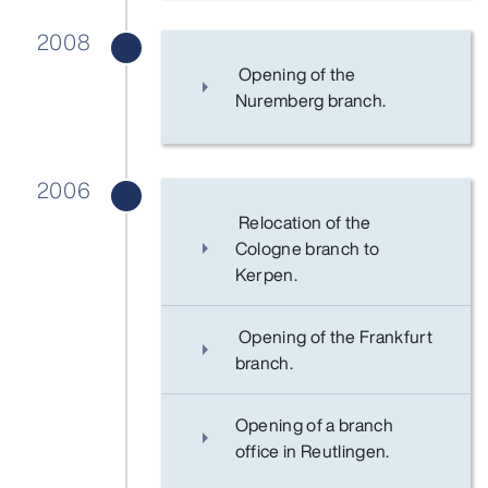
2008
Opening of the
Nuremberg branch.
2006
Relocation of the
Cologne branch to
Kerpen.
Opening of the Frankfurt
branch.
Opening of a branch
office in Reutlingen.