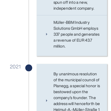
spun off into a new,
independent company.
Müller-BBM Industry
Solutions GmbH employs
337 people and generates
a revenue of EUR 43.7
million.
2021
By unanimous resolution
of the municipal council of
Planegg, a special honor is
bestowed upon the
company’s founder. The
address will henceforth be
Helmut-A.-Müller-Straße 1