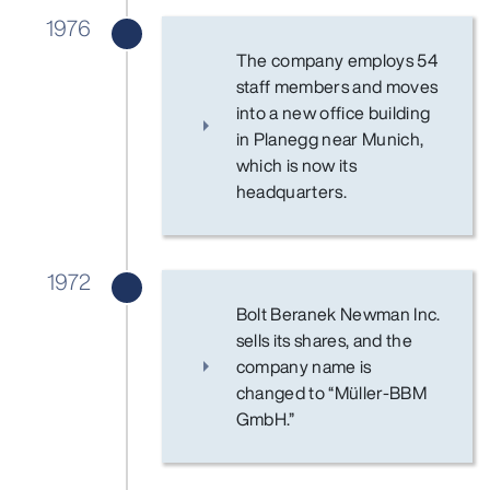
1976
The company employs 54
staff members and moves
into a new office building
in Planegg near Munich,
which is now its
headquarters.
1972
Bolt Beranek Newman Inc.
sells its shares, and the
company name is
changed to “Müller-BBM
GmbH.”