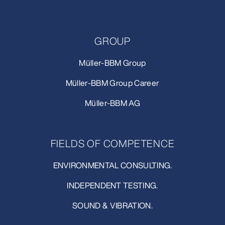
GROUP
Müller-BBM Group
Müller-BBM Group Career
Müller-BBM AG
FIELDS OF COMPETENCE
ENVIRONMENTAL CONSULTING.
INDEPENDENT TESTING.
SOUND & VIBRATION.