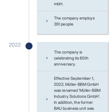
mbH.
The company employs
351 people.
2022
The company is
celebrating its 60th
anniversary.
Effective September 1,
2022, Müller-BBM GmbH
was renamed 'Müller-BBM
Industry Solutions GmbH'.
In addition, the former
BAU business unit was