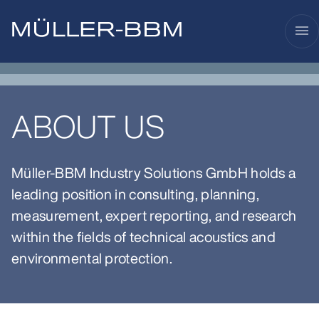
menu
ABOUT US
Müller-BBM Industry Solutions GmbH holds a
leading position in consulting, planning,
measurement, expert reporting, and research
within the fields of technical acoustics and
environmental protection.