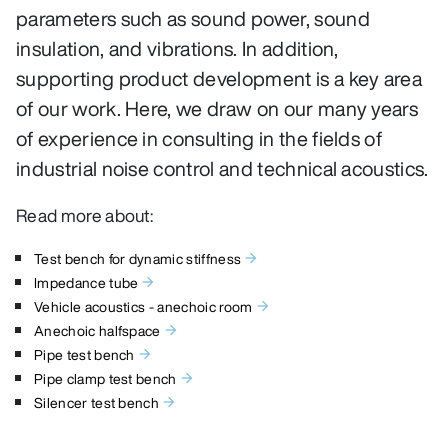
parameters such as sound power, sound
insulation, and vibrations. In addition,
supporting product development is a key area
of our work. Here, we draw on our many years
of experience in consulting in the fields of
industrial noise control and technical acoustics.
Read more about:
Test bench for dynamic stiffness
Impedance tube
Vehicle acoustics - anechoic room
Anechoic halfspace
Pipe test bench
Pipe clamp test bench
Silencer test bench