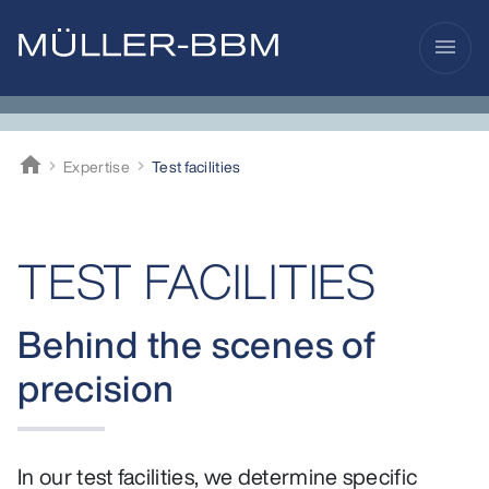
menu
home
Expertise
Test facilities
Müller-BBM
TEST FACILITIES
Behind the scenes of
precision
In our test facilities, we determine specific