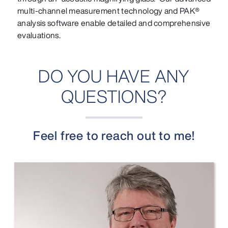
multi-channel measurement technology and PAK®
analysis software enable detailed and comprehensive
evaluations.
DO YOU HAVE ANY
QUESTIONS?
Feel free to reach out to me!