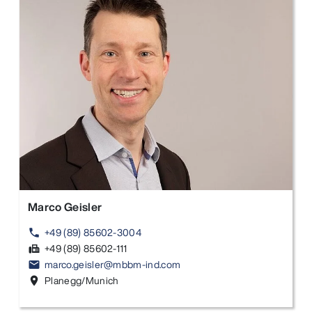
Marco Geisler
+49 (89) 85602-3004
phone
+49 (89) 85602-111
fax
marco.geisler@mbbm-ind.com
email
Planegg/Munich
location_on