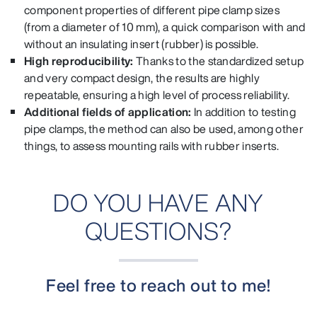
component properties of different pipe clamp sizes
(from a diameter of 10 mm), a quick comparison with and
without an insulating insert (rubber) is possible.
High reproducibility:
Thanks to the standardized setup
and very compact design, the results are highly
repeatable, ensuring a high level of process reliability.
Additional fields of application:
In addition to testing
pipe clamps, the method can also be used, among other
things, to assess mounting rails with rubber inserts.
DO YOU HAVE ANY
QUESTIONS?
Feel free to reach out to me!