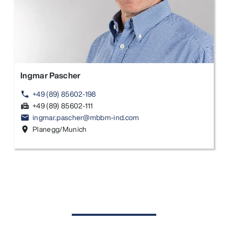
Ingmar Pascher
+49 (89) 85602-198
phone
+49 (89) 85602-111
fax
ingmar.pascher@mbbm-ind.com
email
Planegg/Munich
location_on