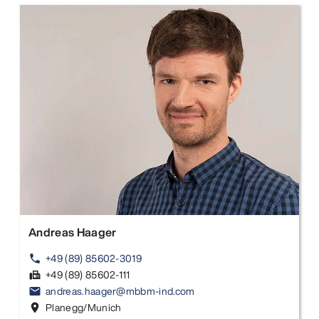
Andreas Haager
+49 (89) 85602-3019
phone
+49 (89) 85602-111
fax
andreas.haager@mbbm-ind.com
email
Planegg/Munich
location_on