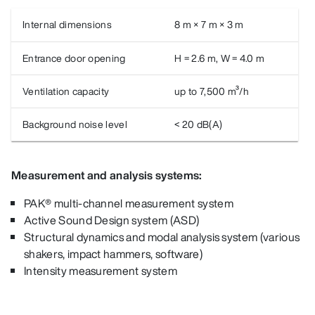
Internal dimensions
8 m × 7 m × 3 m
Entrance door opening
H = 2.6 m, W = 4.0 m
Ventilation capacity
up to 7,500 m³/h
Background noise level
< 20 dB(A)
Measurement and analysis systems:
PAK® multi-channel measurement system
Active Sound Design system (ASD)
Structural dynamics and modal analysis system (various
shakers, impact hammers, software)
Intensity measurement system