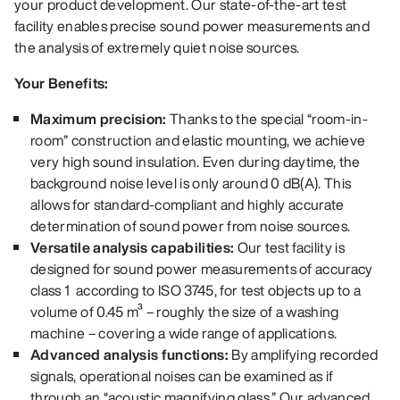
your product development. Our state-of-the-art test
facility enables precise sound power measurements and
the analysis of extremely quiet noise sources.
Your Benefits:
Maximum precision:
Thanks to the special “room-in-
room” construction and elastic mounting, we achieve
very high sound insulation. Even during daytime, the
background noise level is only around 0 dB(A). This
allows for standard-compliant and highly accurate
determination of sound power from noise sources.
Versatile analysis capabilities:
Our test facility is
designed for
sound power measurements of accuracy
class 1 a
ccording to ISO 3745, for test objects up to a
volume of 0.45 m³ – roughly the size of a washing
machine – covering a wide range of applications.
Advanced analysis functions:
By amplifying recorded
signals, operational noises can be examined as if
through an “acoustic magnifying glass.” Our advanced