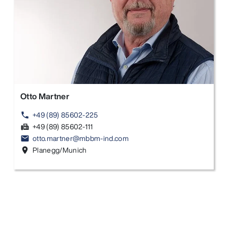
Otto Martner
+49 (89) 85602-225
phone
+49 (89) 85602-111
fax
otto.martner@mbbm-ind.com
email
Planegg/Munich
location_on