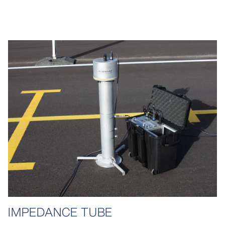
IMPEDANCE TUBE