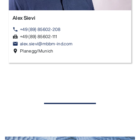
Alex Sievi
+49 (89) 85602-208
phone
+49 (89) 85602-111
fax
alex.sievi@mbbm-ind.com
email
Planegg/Munich
location_on