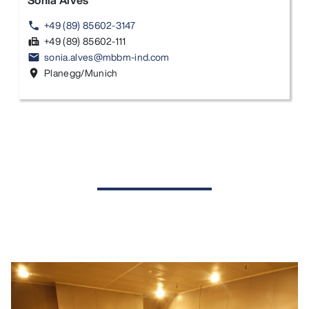
Sonia Alves
+49 (89) 85602-3147
phone
+49 (89) 85602-111
fax
sonia.alves@mbbm-ind.com
email
Planegg/Munich
location_on