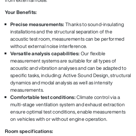
from external noise.
Your Benefits:
Precise measurements:
Thanks to sound-insulating
installations and the structural separation of the
acoustic test room, measurements can be performed
without external noise interference.
Versatile analysis capabilities:
Our flexible
measurement systems are suitable for all types of
acoustic and vibration analyses and can be adapted to
specific tasks, including: Active Sound Design, structural
dynamics and modal analysis as well as intensity
measurements.
Comfortable test conditions:
Climate control via a
multi-stage ventilation system and exhaust extraction
ensure optimal test conditions, enable measurements
on vehicles with or without engine operation.
Room specifications: