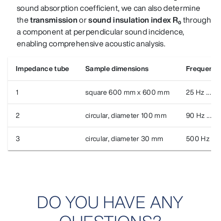
sound absorption coefficient, we can also determine
the
transmission
or
sound insulation index R₀
through
a component
at perpendicular sound incidence
,
enabling comprehensive acoustic analysis.
Impedance tube
Sample dimensions
Frequency
1
square 600 mm x 600 mm
25 Hz ... 2
2
circular, diameter 100 mm
90 Hz ... 1
3
circular, diameter 30 mm
500 Hz ...
DO YOU HAVE ANY