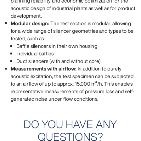
planning reliability and economic optimization for the
acoustic design of industrial plants as well as for product
development.
Modular design:
The test section is modular, allowing
for a wide range of silencer geometries and types to be
tested, such as:
Baffle silencers in their own housing
Individual baffles
Duct silencers (with and without core)
Measurements with airflow:
In addition to purely
acoustic excitation, the test specimen can be subjected
to an airflow of up to approx. 15,000 m³/h. This enables
representative measurements of pressure loss and self-
generated noise under flow conditions.
DO YOU HAVE ANY
QUESTIONS?