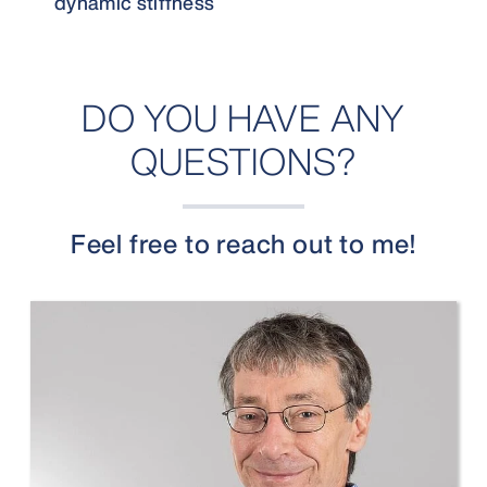
dynamic stiffness
DO YOU HAVE ANY
QUESTIONS?
Feel free to reach out to me!