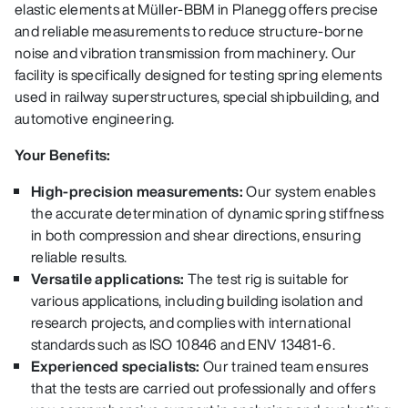
elastic elements at Müller-BBM in Planegg offers precise
and reliable measurements to reduce structure-borne
noise and vibration transmission from machinery. Our
facility is specifically designed for testing spring elements
used in railway superstructures, special shipbuilding, and
automotive engineering.
Your Benefits:
High-precision measurements:
Our system enables
the accurate determination of dynamic spring stiffness
in both compression and shear directions, ensuring
reliable results.
Versatile applications:
The test rig is suitable for
various applications, including building isolation and
research projects, and complies with international
standards such as ISO 10846 and ENV 13481-6.
Experienced specialists:
Our trained team ensures
that the tests are carried out professionally and offers