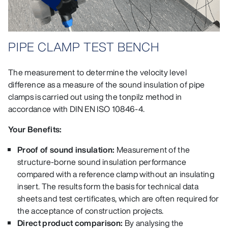
PIPE CLAMP TEST BENCH
The measurement to determine the velocity level
difference as a measure of the sound insulation of pipe
clamps is carried out using the tonpilz method in
accordance with DIN EN ISO 10846‑4.
Your Benefits:
Proof of sound insulation:
Measurement of the
structure-borne sound insulation performance
compared with a reference clamp without an insulating
insert. The results form the basis for technical data
sheets and test certificates, which are often required for
the acceptance of construction projects.
Direct product comparison:
By analysing the