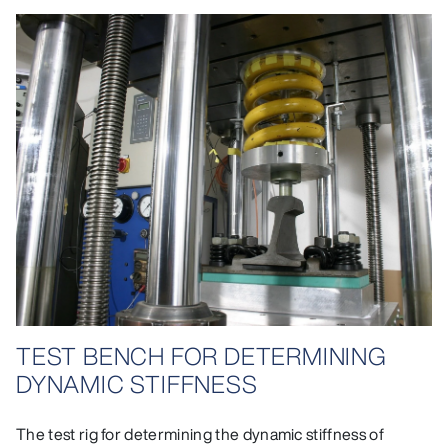
TEST BENCH FOR DETERMINING
DYNAMIC STIFFNESS
The test rig for determining the dynamic stiffness of