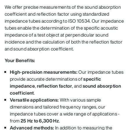
We offer precise measurements of the sound absorption
coefficient and reflection factor using standardized
impedance tubes according to ISO 10534. Our impedance
tubes enable the determination of the specific acoustic
impedance of a test object at perpendicular sound
incidence and the calculation of both the reflection factor
and sound absorption coefficient.
Your Benefits:
High-precision measurements:
Our impedance tubes
provide accurate determinations of
specific
impedance
,
reflection factor
, and
sound absorption
coefficient
.
Versatile applications:
With various sample
dimensions and tailored frequency ranges, our
impedance tubes cover a wide range of applications -
from
25 Hz to 6,300 Hz
.
Advanced methods:
In addition to measuring the