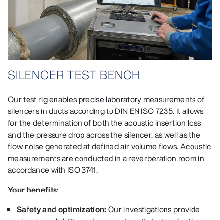
SILENCER TEST BENCH
Our test rig enables precise laboratory measurements of
silencers in ducts according to DIN EN ISO 7235. It allows
for the determination of both the acoustic insertion loss
and the pressure drop across the silencer, as well as the
flow noise generated at defined air volume flows. Acoustic
measurements are conducted in a reverberation room in
accordance with ISO 3741.
Your benefits:
Safety and optimization:
Our investigations provide