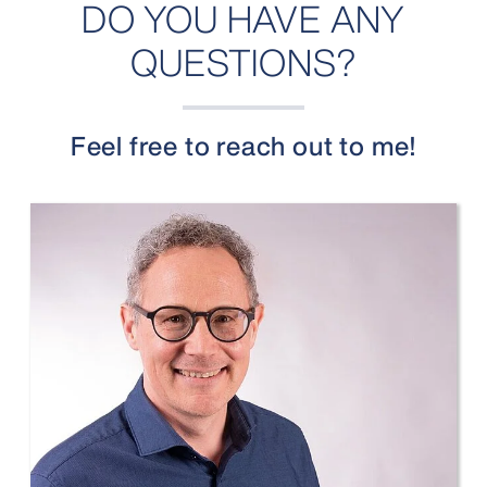
DO YOU HAVE ANY
QUESTIONS?
Feel free to reach out to me!