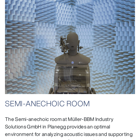
SEMI-ANECHOIC ROOM
The Semi-anechoic room at Müller-BBM Industry
Solutions GmbH in Planegg provides an optimal
environment for analyzing acoustic issues and supporting