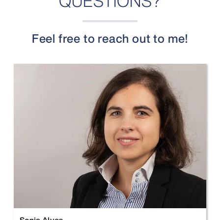
QUESTIONS?
Feel free to reach out to me!