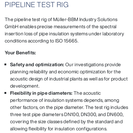
PIPELINE TEST RIG
The pipeline test rig of Müller-BBM Industry Solutions
GmbH enables precise measurements of the spectral
insertion loss of pipe insulation systems under laboratory
conditions according to ISO 15665.
Your Benefits:
Safety and optimization:
Our investigations provide
planning reliability and economic optimization for the
acoustic design of industrial plants as well as for product
development.
Flexibility in pipe diameters:
The acoustic
performance of insulation systems depends, among
other factors, on the pipe diameter. The test rig includes
three test pipe diameters DN100, DN300, and DN600,
covering the size classes defined by the standard and
allowing flexibility for insulation configurations.