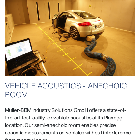
VEHICLE ACOUSTICS - ANECHOIC
ROOM
Müller-BBM Industry Solutions GmbH offers a state-of-
the-art test facility for vehicle acoustics at its Planegg
location. Our semi-anechoic room enables precise
acoustic measurements on vehicles without interference