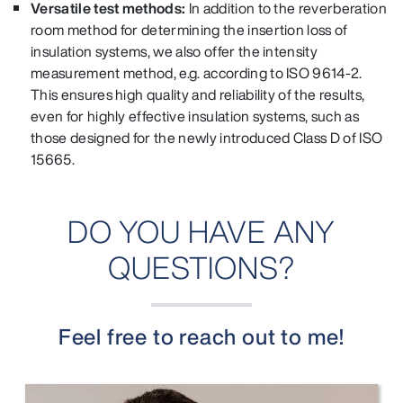
Versatile test methods:
In addition to the reverberation
room method for determining the insertion loss of
insulation systems, we also offer the intensity
measurement method, e.g. according to ISO 9614-2.
This ensures high quality and reliability of the results,
even for highly effective insulation systems, such as
those designed for the newly introduced Class D of ISO
15665.
DO YOU HAVE ANY
QUESTIONS?
Feel free to reach out to me!