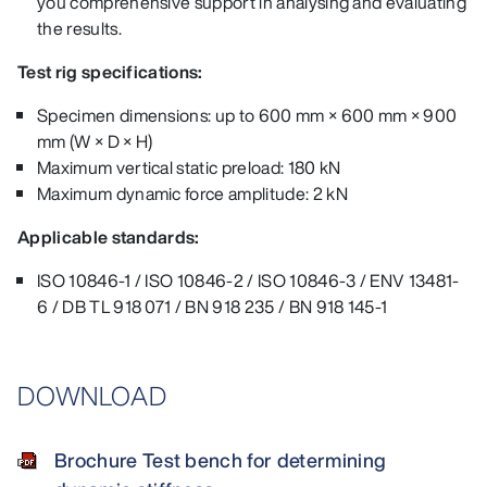
you comprehensive support in analysing and evaluating
the results.
Test rig specifications:
Specimen dimensions: up to 600 mm × 600 mm × 900
mm (W × D × H)
Maximum vertical static preload: 180 kN
Maximum dynamic force amplitude: 2 kN
Applicable standards:
ISO 10846-1 / ISO 10846-2 / ISO 10846-3 / ENV 13481-
6 / DB TL 918 071 / BN 918 235 / BN 918 145-1
DOWNLOAD
Brochure Test bench for determining