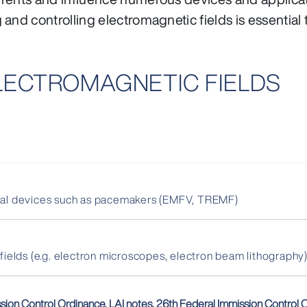
nd controlling electromagnetic fields is essential t
ELECTROMAGNETIC FIELDS
ical devices such as pacemakers (EMFV, TREMF)
 fields (e.g. electron microscopes, electron beam lithography
ssion Control Ordinance, LAI notes, 26th Federal Immission Control