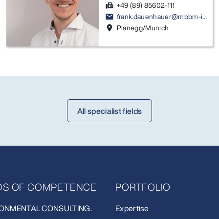
+49 (89) 85602-111
fax
frank.dauenhauer@mbbm-ind.com
email
Planegg/Munich
location_on
All specialist fields
LDS OF COMPETENCE
PORTFOLIO
ONMENTAL CONSULTING.
Expertise