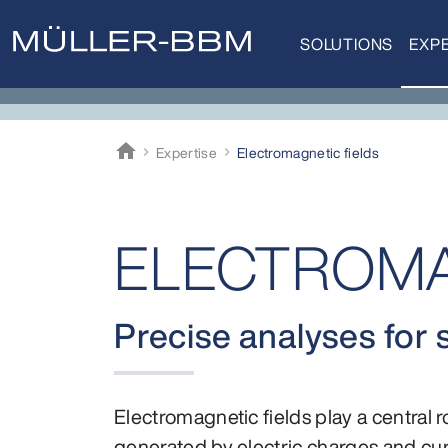
SOLUTIONS
EXPE
home
Expertise
Electro­magnetic fields
Müller-BBM
ELECTROMAG
Precise analyses for 
Electromagnetic fields play a central 
generated by electric charges and cur