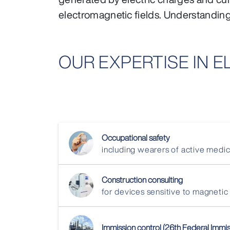
electromagnetic fields. Understanding a
OUR EXPERTISE IN 
Occupational safety
including wearers of active med
Construction consulting
for devices sensitive to magnetic
Immission control (26th Federal Immi