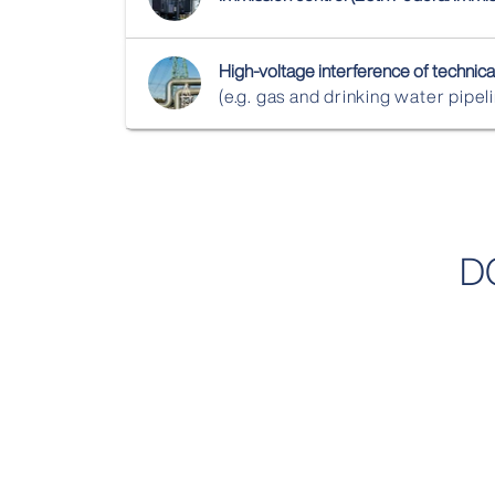
High‑voltage interference of technical
(e.g. gas and drinking water pipel
D