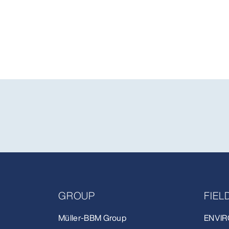
GROUP
FIE
Müller-BBM Group
ENVIR