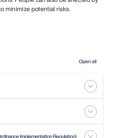
o minimize potential risks.
Open all
)
 Ordinance Implementation Regulation)