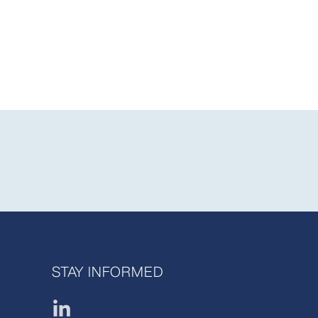
STAY INFORMED