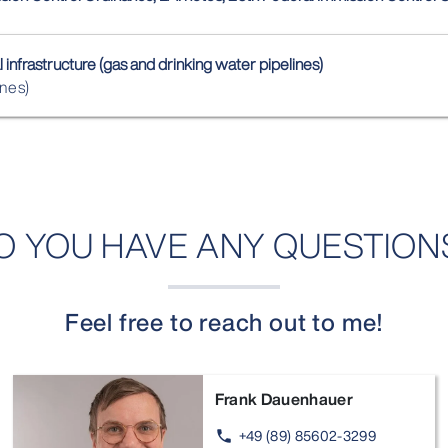
 infrastructure (gas and drinking water pipelines)
ines)
O YOU HAVE ANY QUESTION
Feel free to reach out to me!
Frank Dauenhauer
+49 (89) 85602-3299
phone