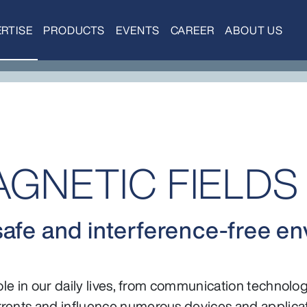
RTISE
PRODUCTS
EVENTS
CAREER
ABOUT US
NETIC FIELDS 
safe and interference-free e
role in our daily lives, from communication technolo
rents and influence numerous devices and applicat