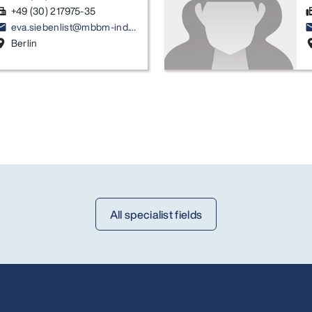
+49 (30) 217975-35
ax
f
eva.siebenlist@mbbm-ind.com
ail
em
Berlin
ion_on
locati
All specialist fields