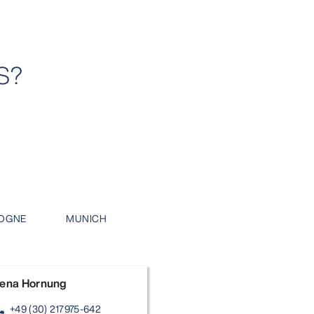
S?
OGNE
MUNICH
ena Hornung
+49 (30) 217975-642
one