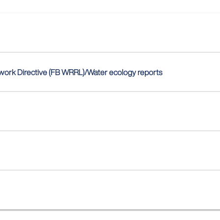
ework Directive (FB WRRL)/Water ecology reports