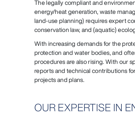
The legally compliant and environmenta
energy/heat generation, waste manageme
land-use planning) requires expert co
conservation law, and (aquatic) ecolo
With increasing demands for the prote
protection and water bodies, and ofte
procedures are also rising. With our s
reports and technical contributions f
projects and plans.
OUR EXPERTISE IN 