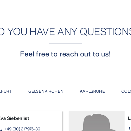
O YOU HAVE ANY QUESTION
Feel free to reach out to us!
KFURT
GELSENKIRCHEN
KARLSRUHE
COL
va Siebenlist
L
+49 (30) 217975-36
one
ph