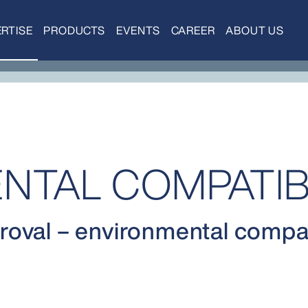
RTISE
PRODUCTS
EVENTS
CAREER
ABOUT US
NTAL COMPATIBI
oval – environmental compati