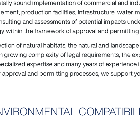
lly sound implementation of commercial and industri
nt, production facilities, infrastructure, water ma
nsulting and assessments of potential impacts unde
gy within the framework of approval and permitting
ction of natural habitats, the natural and landscap
n growing complexity of legal requirements, the ex
pecialized expertise and many years of experience i
or approval and permitting processes, we support yo
ENVIRONMENTAL COMPATIBIL