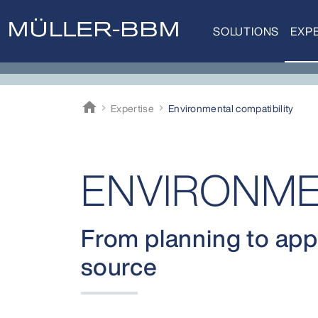
SOLUTIONS
EXPE
home
Expertise
Environ­mental compati­bility
Müller-BBM
ENVIRONME
From planning to appr
source