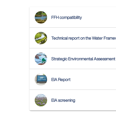
FFH compatibility
Technical report on the Water Fram
Strategic Environmental Assessment
EIA Report
EIA screening