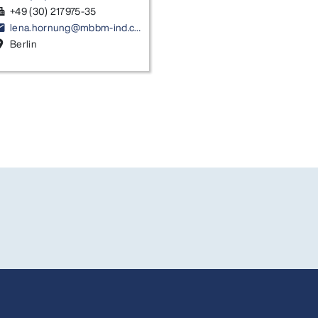
+49 (30) 217975-35
ax
lena.hornung@mbbm-ind.com
ail
Berlin
on_on