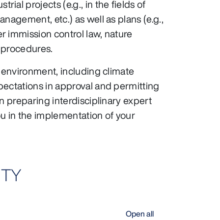
al projects (e.g., in the fields of
nagement, etc.) as well as plans (e.g.,
r immission control law, nature
 procedures.
e environment, including climate
pectations in approval and permitting
n preparing interdisciplinary expert
u in the implementation of your
ITY
Open all