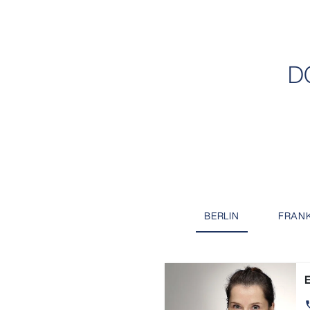
D
BERLIN
FRAN
E
ph