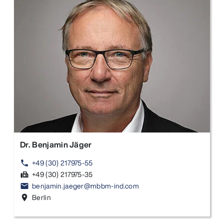
Dr. Benjamin Jäger
+49 (30) 217975-55
phone
+49 (30) 217975-35
fax
benjamin.jaeger@mbbm-ind.com
email
Berlin
location_on