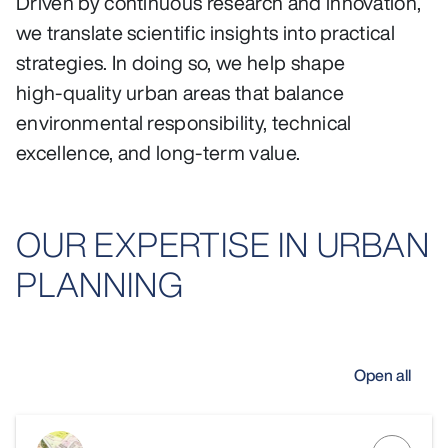
Driven by continuous research and innovation,
we translate scientific insights into practical
strategies. In doing so, we help shape
high‑quality urban areas that balance
environmental responsibility, technical
excellence, and long‑term value.
OUR EXPERTISE IN URBAN
PLANNING
Open all