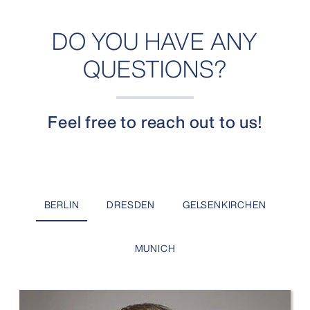
DO YOU HAVE ANY
QUESTIONS?
Feel free to reach out to us!
BERLIN
DRESDEN
GELSENKIRCHEN
MUNICH