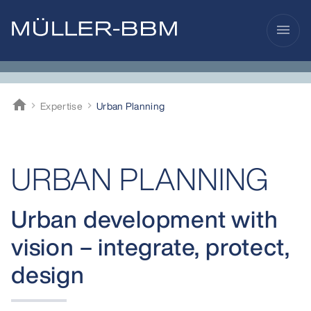
menu
home
Expertise
Urban Planning
Müller-BBM
URBAN PLANNING
Urban development with
vision – integrate, protect,
design