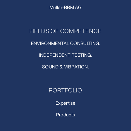
Müller-BBM AG
FIELDS OF COMPETENCE
ENVIRONMENTAL CONSULTING.
INDEPENDENT TESTING.
SOUND & VIBRATION.
PORTFOLIO
Expertise
Products