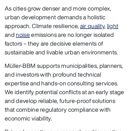
As cities grow denser and more complex,
urban development demands a holistic
approach. Climate resilience,
air quality
,
light
and
noise
emissions are no longer isolated
factors – they are decisive elements of
sustainable and livable urban environments.
Müller‑BBM supports municipalities, planners,
and investors with profound technical
expertise and hands‑on consulting services.
We identify potential conflicts at an early stage
and develop reliable, future‑proof solutions
that combine regulatory compliance with
economic viability.