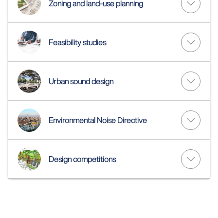
Zoning and land-use planning
Feasibility studies
Urban sound design
Environmental Noise Directive
Design competitions