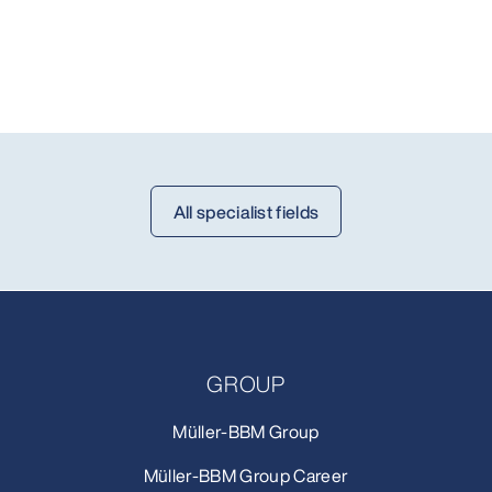
All specialist fields
GROUP
Müller-BBM Group
Müller-BBM Group Career