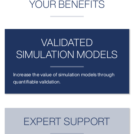
YOUR BENEFITS
VALIDATED
SIMULATION MODELS
Increase the value of simulation models through
quantifiable validation.
EXPERT SUPPORT