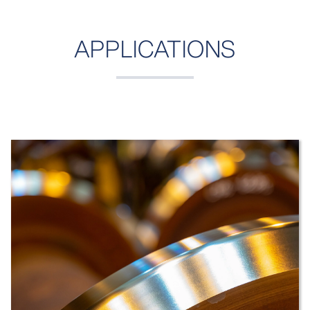
APPLICATIONS