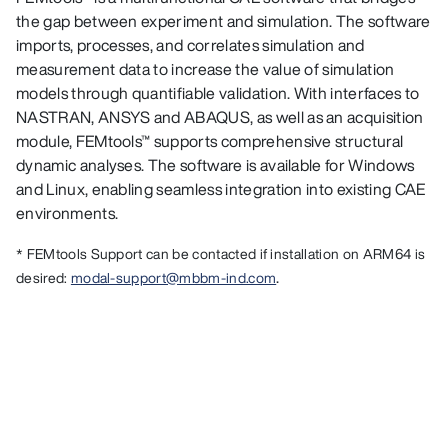
the gap between experiment and simulation. The software
imports, processes, and correlates simulation and
measurement data to increase the value of simulation
models through quantifiable validation. With interfaces to
NASTRAN, ANSYS and ABAQUS, as well as an acquisition
module, FEMtools™ supports comprehensive structural
dynamic analyses. The software is available for Windows
and Linux, enabling seamless integration into existing CAE
environments.
* FEMtools Support can be contacted if installation on ARM64 is
.
desired:
modal-support@mbbm-ind.com