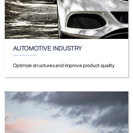
AUTOMOTIVE INDUSTRY
Optimize structures and improve product quality