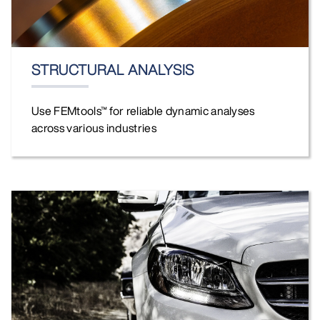
STRUCTURAL ANALYSIS
Use FEMtools™ for reliable dynamic analyses
across various industries