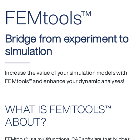
FEMtools™
Bridge from experiment to
simulation
Increase the value of your simulation models with
FEMtools™ and enhance your dynamic analyses!
WHAT IS FEMTOOLS™
ABOUT?
FEMtools™ is a multifunctional CAE software that bridges