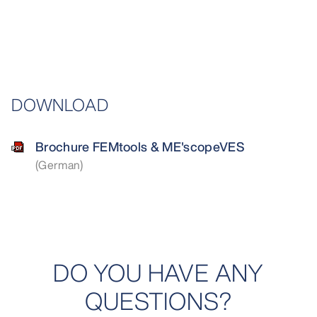
DOWNLOAD
Brochure FEMtools & ME'scopeVES
(German)
DO YOU HAVE ANY
QUESTIONS?