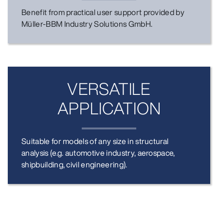
Benefit from practical user support provided by
Müller-BBM Industry Solutions GmbH.
VERSATILE
APPLICATION
Suitable for models of any size in structural
analysis (e.g. automotive industry, aerospace,
shipbuilding, civil engineering).