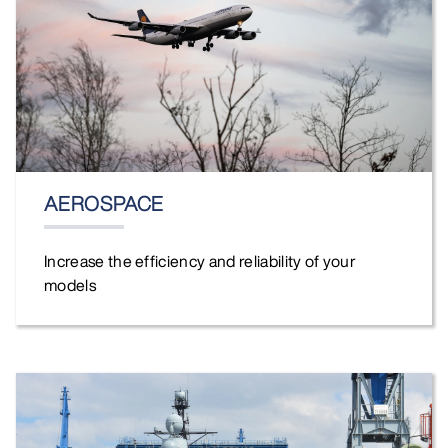
AEROSPACE
Increase the efficiency and reliability of your
models