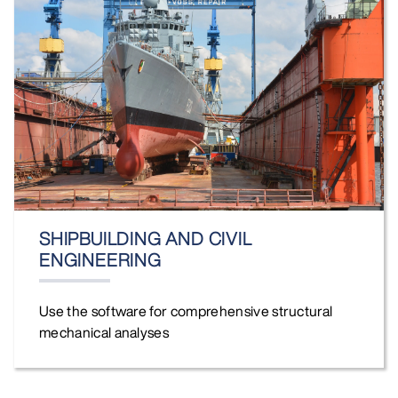
SHIPBUILDING AND CIVIL
ENGINEERING
Use the software for comprehensive structural
mechanical analyses