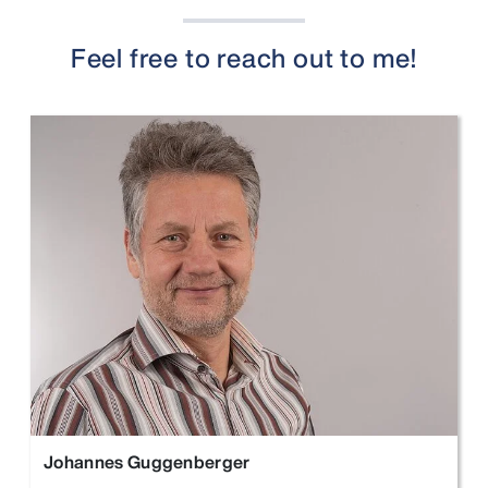
Feel free to reach out to me!
Johannes Guggenberger