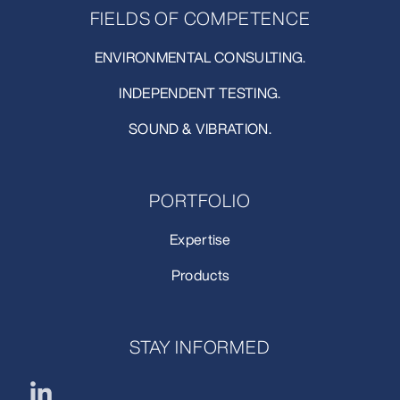
FIELDS OF COMPETENCE
ENVIRONMENTAL CONSULTING.
INDEPENDENT TESTING.
SOUND & VIBRATION.
PORTFOLIO
Expertise
Products
STAY INFORMED