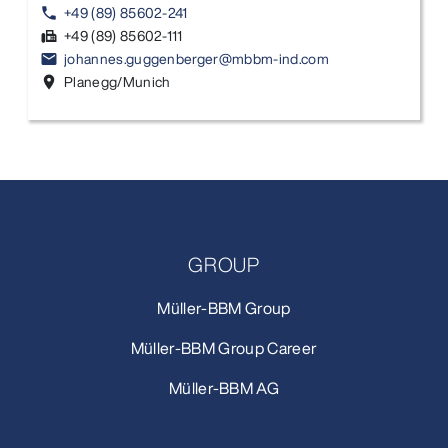
+49 (89) 85602-241
phone
+49 (89) 85602-111
fax
johannes.guggenberger@mbbm-ind.com
email
Planegg/Munich
location_on
GROUP
Müller-BBM Group
Müller-BBM Group Career
Müller-BBM AG