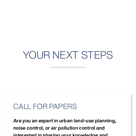
YOUR NEXT STEPS
CALL FOR PAPERS
Are you an expert in urban land-use planning,
noise control, or air pollution control and
interested in sharing your knowledge and