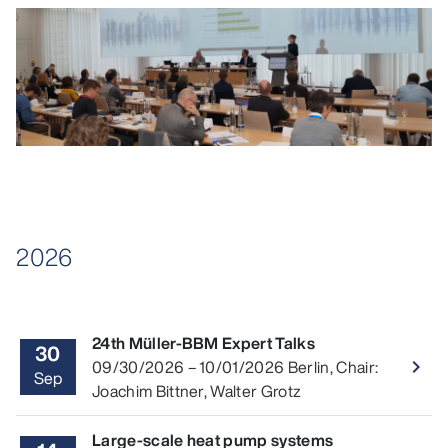
2026
24th Müller-BBM Expert Talks
30
Read 
09/30/2026
–
10/01/2026
Berlin
,
Chair:
navigate_next
Sep
Joachim Bittner, Walter Grotz
Large-scale heat pump systems