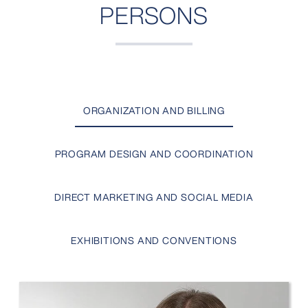
PERSONS
ORGANIZATION AND BILLING
PROGRAM DESIGN AND COORDINATION
DIRECT MARKETING AND SOCIAL MEDIA
EXHIBITIONS AND CONVENTIONS