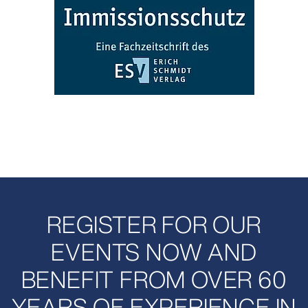
REGISTER FOR OUR
EVENTS NOW AND
BENEFIT FROM OVER 60
YEARS OF EXPERIENCE IN