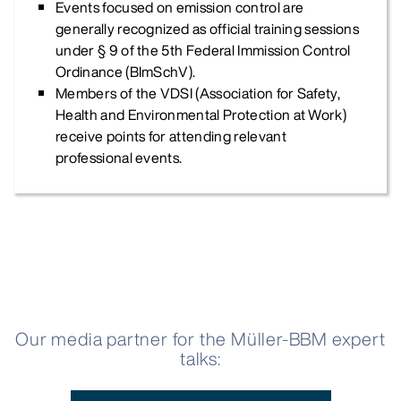
Events focused on emission control are
generally recognized as official training sessions
under § 9 of the 5th Federal Immission Control
Ordinance (BImSchV).
Members of the VDSI (Association for Safety,
Health and Environmental Protection at Work)
receive points for attending relevant
professional events.
Our media partner for the Müller-BBM expert
talks: