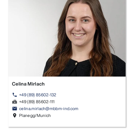
Celina Mirlach
+49 (89) 85602-132
phone
+49 (89) 85602-111
fax
celina.mirlach@mbbm-ind.com
email
Planegg/Munich
location_on