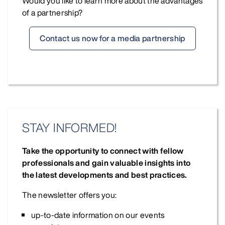
Would you like to learn more about the advantages
of a partnership?
Contact us now for a media partnership
STAY INFORMED!
Take the opportunity to connect with fellow
professionals and gain valuable insights into
the latest developments and best practices.
The newsletter offers you:
up-to-date information on our events