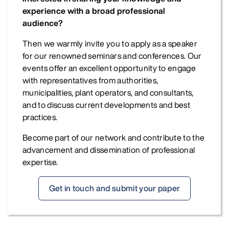
experience with a broad professional
audience?
Then we warmly invite you to apply as a speaker
for our renowned seminars and conferences. Our
events offer an excellent opportunity to engage
with representatives from authorities,
municipalities, plant operators, and consultants,
and to discuss current developments and best
practices.
Become part of our network and contribute to the
advancement and dissemination of professional
expertise.
Get in touch and submit your paper