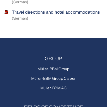
(German)
Travel directions and hotel accommodations
(German)
GROUP
Müller-BBM Group
Müller-BBM Group Career
Müller-BBM AG