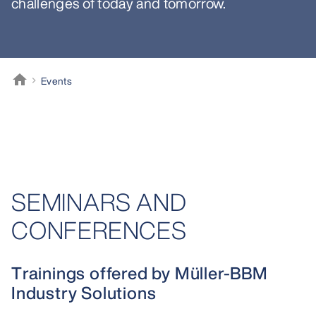
challenges of today and tomorrow.
home
Events
Müller-BBM
SEMINARS AND
CONFERENCES
Trainings offered by Müller-BBM
Industry Solutions