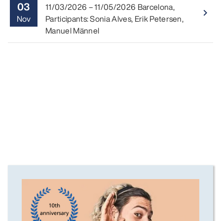
03
11/03/2026
–
11/05/2026
Barcelona
,
Read 
navigate_next
Nov
Participants: Sonia Alves, Erik Petersen,
Manuel Männel