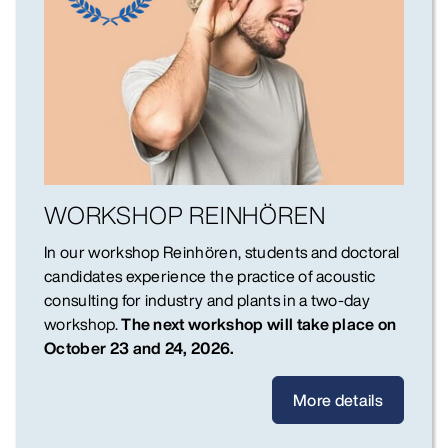
WORKSHOP REINHÖREN
In our workshop Reinhören, students and doctoral
candidates experience the practice of acoustic
consulting for industry and plants in a two-day
workshop.
The next workshop will take place on
October 23 and 24, 2026.
More details