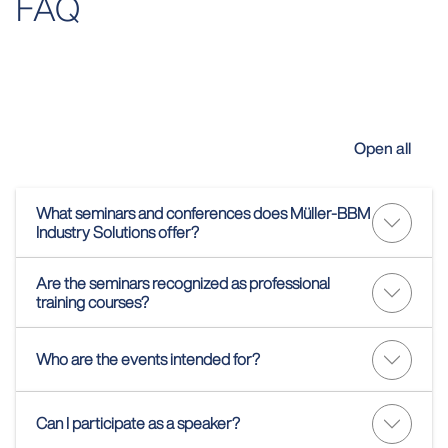
FAQ
Open all
What seminars and conferences does Müller-BBM
Industry Solutions offer?
Are the seminars recognized as professional
training courses?
Who are the events intended for?
Can I participate as a speaker?