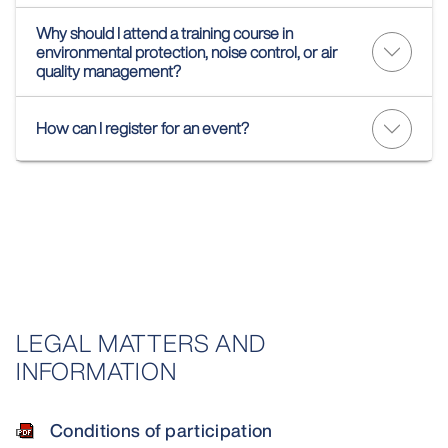
Why should I attend a training course in
environmental protection, noise control, or air
quality management?
How can I register for an event?
LEGAL MATTERS AND
INFORMATION
Conditions of participation