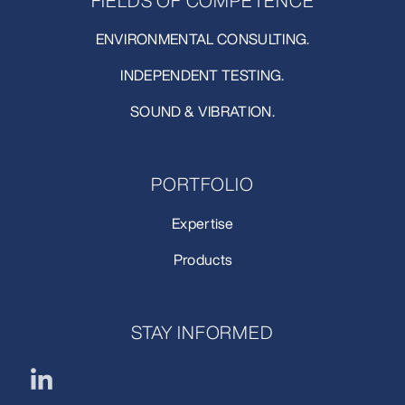
FIELDS OF COMPETENCE
ENVIRONMENTAL CONSULTING.
INDEPENDENT TESTING.
SOUND & VIBRATION.
PORTFOLIO
Expertise
Products
STAY INFORMED