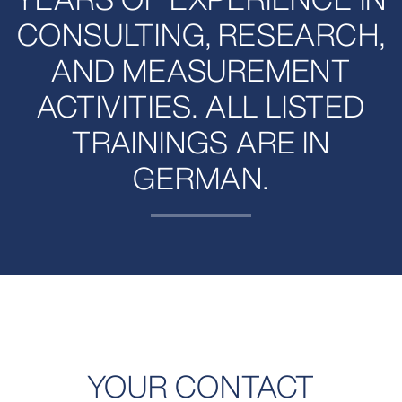
CONSULTING, RESEARCH,
AND MEASUREMENT
ACTIVITIES. ALL LISTED
TRAININGS ARE IN
GERMAN.
YOUR CONTACT