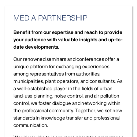
MEDIA PARTNERSHIP
Benefit from our expertise and reach to provide
your audience with valuable insights and up-to-
date developments.
Our renowned seminars and conferences offer a
unique platform for exchanging experiences
among representatives from authorities,
municipalities, plant operators, and consultants. As
a well-established player in the fields of urban
land-use planning, noise control, and air pollution
control, we foster dialogue and networking within
the professional community. Together, we set new
standards in knowledge transfer and professional
communication.