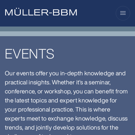
menu
EVENTS
Our events offer you in-depth knowledge and
practical insights. Whether it's a seminar,
conference, or workshop, you can benefit from
the latest topics and expert knowledge for
your professional practice. This is where
experts meet to exchange knowledge, discuss
trends, and jointly develop solutions for the