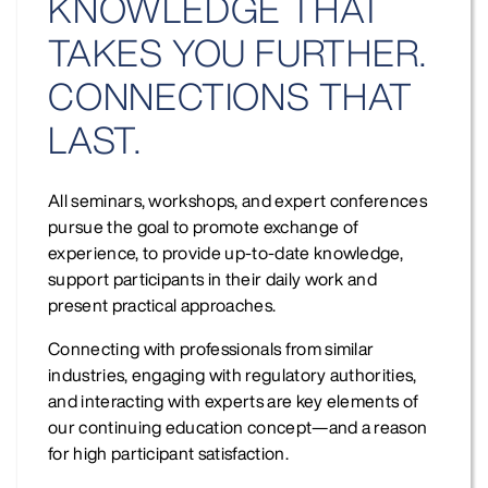
KNOWLEDGE THAT
TAKES YOU FURTHER.
CONNECTIONS THAT
LAST.
All seminars, workshops, and expert conferences
pursue the goal to promote exchange of
experience, to provide up-to-date knowledge,
support participants in their daily work and
present practical approaches.
Connecting with professionals from similar
industries, engaging with regulatory authorities,
and interacting with experts are key elements of
our continuing education concept—and a reason
for high participant satisfaction.