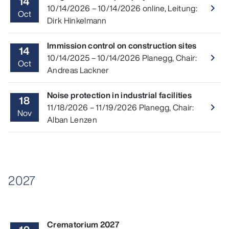
14
Read 
10/14/2026
–
10/14/2026
online
,
Leitung:
navigate_next
Oct
Dirk Hinkelmann
Immission control on construction sites
14
Read 
10/14/2025
–
10/14/2026
Planegg
,
Chair:
navigate_next
Oct
Andreas Lackner
Noise protection in industrial facilities
18
Read 
11/18/2026
–
11/19/2026
Planegg
,
Chair:
navigate_next
Nov
Alban Lenzen
2027
Crematorium 2027