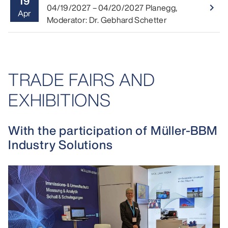
19
Read 
04/19/2027
–
04/20/2027
Planegg
,
navigate_next
Apr
Moderator: Dr. Gebhard Schetter
TRADE FAIRS AND
EXHIBITIONS
With the participation of Müller-BBM
Industry Solutions