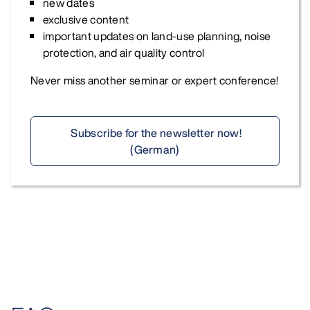
new dates
exclusive content
important updates on land-use planning, noise
protection, and air quality control
Never miss another seminar or expert conference!
Subscribe for the newsletter now!
(German)