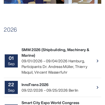
2026
SMM 2026 (Shipbuilding, Machinery &
Marine)
01
Read 
09/01/2026
–
09/04/2026
Hamburg
,
navigate_next
Sep
Participants: Dr. Andreas Müller, Thierry
Maquil, Vincent Wasserfuhr
22
InnoTrans 2026
Read 
navigate_next
Sep
09/22/2026
–
09/25/2026
Berlin
Smart City Expo World Congress