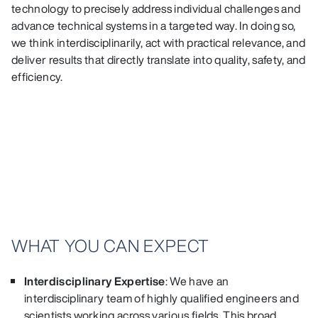
technology to precisely address individual challenges and
advance technical systems in a targeted way. In doing so,
we think interdisciplinarily, act with practical relevance, and
deliver results that directly translate into quality, safety, and
efficiency.
WHAT YOU CAN EXPECT
Interdisciplinary Expertise
: We have an
interdisciplinary team of highly qualified engineers and
scientists working across various fields. This broad