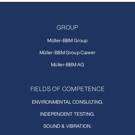
GROUP
Müller-BBM Group
Müller-BBM Group Career
Müller-BBM AG
FIELDS OF COMPETENCE
ENVIRONMENTAL CONSULTING.
INDEPENDENT TESTING.
SOUND & VIBRATION.