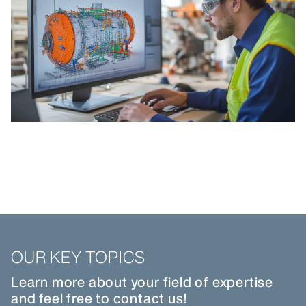
OUR KEY TOPICS
Learn more about your field of expertise
and feel free to contact us!