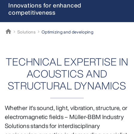
Innovations for enhanced
competitiveness
home
Solutions
Optimizing and developing
Müller-BBM
TECHNICAL EXPERTISE IN
ACOUSTICS AND
STRUCTURAL DYNAMICS
Whether it's sound, light, vibration, structure, or
electromagnetic fields – Müller-BBM Industry
Solutions stands for interdisciplinary