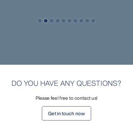
DO YOU HAVE ANY QUESTIONS?
Please feel free to contact us!
Get in touch now