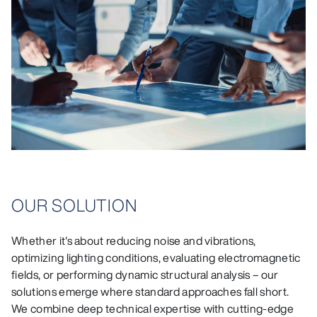
OUR SOLUTION
Whether it's about reducing noise and vibrations,
optimizing lighting conditions, evaluating electromagnetic
fields, or performing dynamic structural analysis – our
solutions emerge where standard approaches fall short.
We combine deep technical expertise with cutting-edge