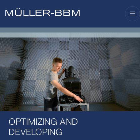
menu
OPTIMIZING AND
DEVELOPING