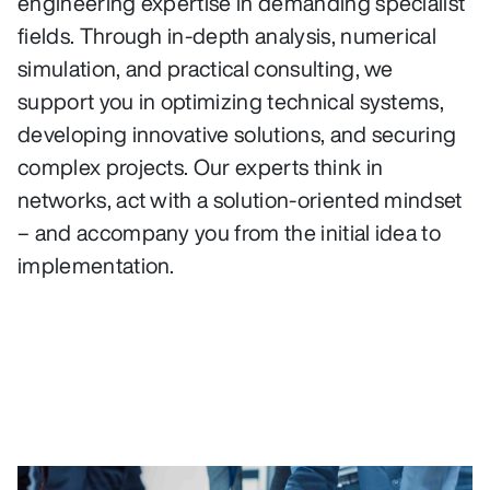
engineering expertise in demanding specialist
fields. Through in-depth analysis, numerical
simulation, and practical consulting, we
support you in optimizing technical systems,
developing innovative solutions, and securing
complex projects. Our experts think in
networks, act with a solution-oriented mindset
– and accompany you from the initial idea to
implementation.