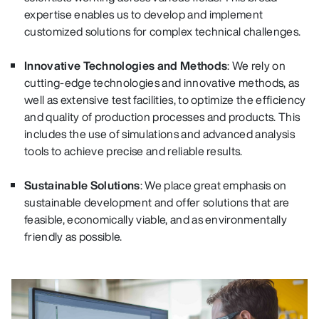
expertise enables us to develop and implement
customized solutions for complex technical challenges.
Innovative Technologies and Methods
: We rely on
cutting-edge technologies and innovative methods, as
well as extensive test facilities, to optimize the efficiency
and quality of production processes and products. This
includes the use of simulations and advanced analysis
tools to achieve precise and reliable results.
Sustainable Solutions
: We place great emphasis on
sustainable development and offer solutions that are
feasible, economically viable, and as environmentally
friendly as possible.