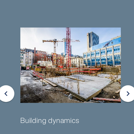
Building dynamics