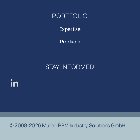
PORTFOLIO
Expertise
Products
STAY INFORMED
© 2008-2026 Müller-BBM Industry Solutions GmbH