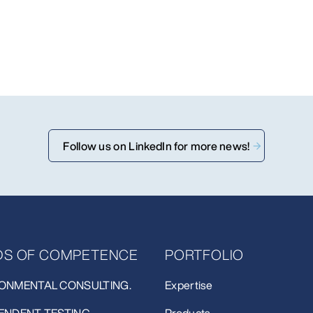
Follow us on LinkedIn for more news!
LDS OF COMPETENCE
PORTFOLIO
ONMENTAL CONSULTING.
Expertise