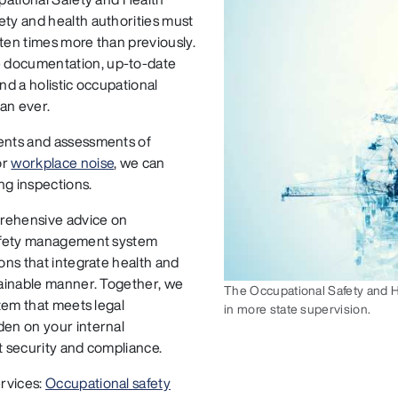
ety and health authorities must
– ten times more than previously.
e documentation, up-to-date
nd a holistic occupational
an ever.
ments and assessments of
or
workplace noise
, we can
ng inspections.
prehensive advice on
 safety management system
ons that integrate health and
stainable manner. Together, we
The Occupational Safety and He
stem that meets legal
in more state supervision.
den on your internal
t security and compliance.
ervices:
Occupational safety