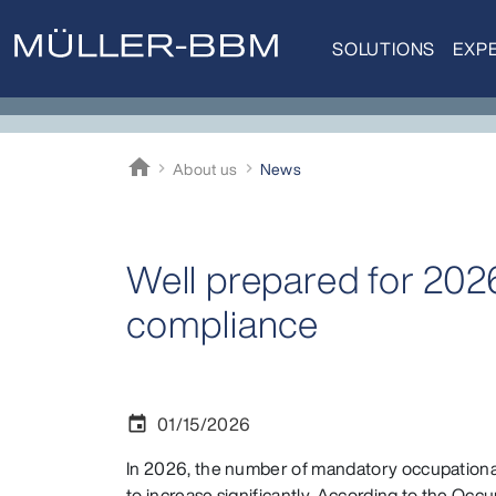
SOLUTIONS
EXPE
home
About us
News
Müller-BBM
Well prepared for 202
compliance
01/15/2026
event
In 2026, the number of mandatory occupational
to increase significantly. According to the Occ