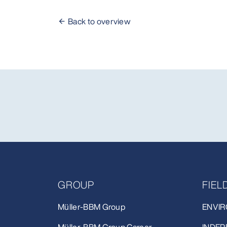
Back to overview
GROUP
FIE
Müller-BBM Group
ENVIR