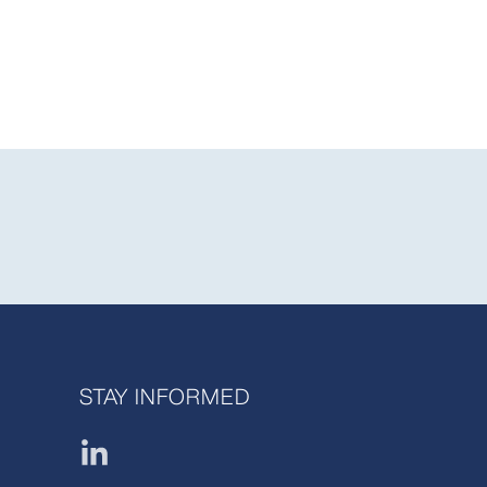
STAY INFORMED