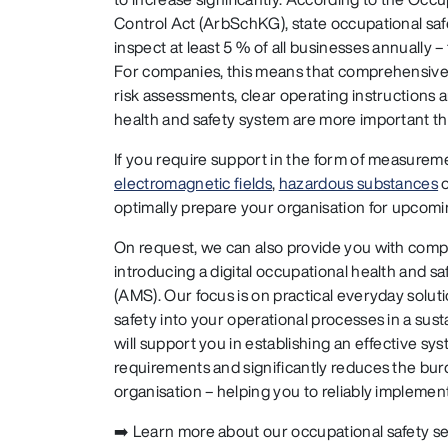
Control Act (ArbSchKG), state occupational saf
inspect at least 5 % of all businesses annually 
For companies, this means that comprehensiv
risk assessments, clear operating instructions a
health and safety system are more important th
If you require support in the form of measure
electromagnetic fields
,
hazardous substances
optimally prepare your organisation for upcomi
On request, we can also provide you with com
introducing a digital occupational health and
(AMS). Our focus is on practical everyday soluti
safety into your operational processes in a su
will support you in establishing an effective sy
requirements and significantly reduces the bur
organisation – helping you to reliably implemen
➡️ Learn more about our occupational safety s