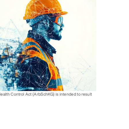
alth Control Act (ArbSchKG) is intended to result