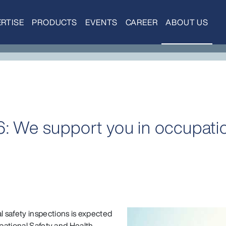
RTISE
PRODUCTS
EVENTS
CAREER
ABOUT US
6: We support you in occupatio
 safety inspections is expected
upational Safety and Health