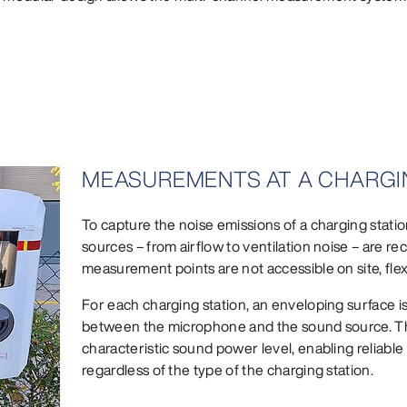
MEASUREMENTS AT A CHARGI
To capture the noise emissions of a charging station
sources – from airflow to ventilation noise – are re
measurement points are not accessible on site, fle
For each charging station, an enveloping surface is
between the microphone and the sound source. Thi
characteristic sound power level, enabling reliab
regardless of the type of the charging station.