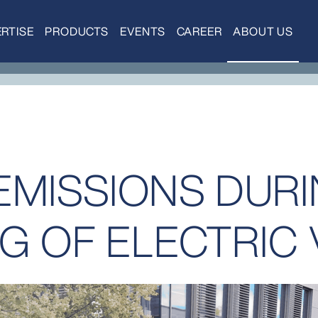
RTISE
PRODUCTS
EVENTS
CAREER
ABOUT US
EMISSIONS DUR
G OF ELECTRIC 