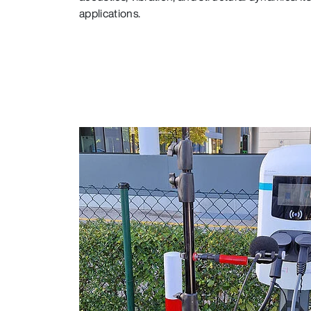
applications.