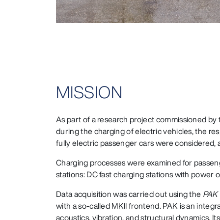
MISSION
As part of a research project commissioned by
during the charging of electric vehicles, the re
fully electric passenger cars were considered, a
Charging processes were examined for passenger
stations: DC fast charging stations with power 
Data acquisition was carried out using the
PAK 
with a so-called MKII frontend. PAK is an integr
acoustics, vibration, and structural dynamics.