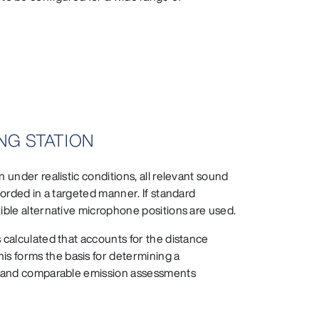
NG STATION
 under realistic conditions, all relevant sound
corded in a targeted manner. If standard
xible alternative microphone positions are used.
 calculated that accounts for the distance
s forms the basis for determining a
le and comparable emission assessments