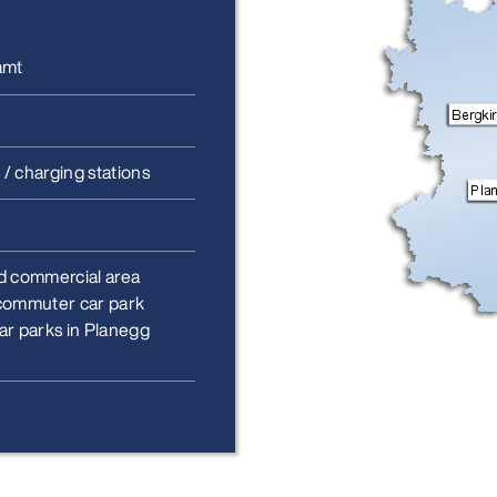
amt
 / charging stations
d commercial area
commuter car park
ar parks in Planegg