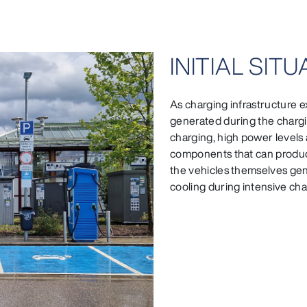
INITIAL SIT
As charging infrastructure ex
generated during the chargin
charging, high power levels 
components that can produce
the vehicles themselves gen
cooling during intensive ch