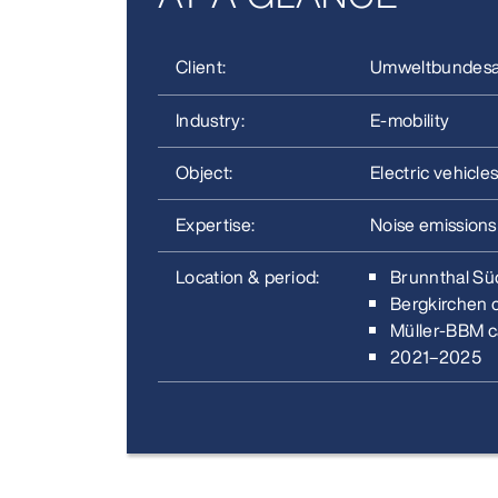
Client:
Umweltbundes
Industry:
E‑mobility
Object:
Electric vehicles
Expertise:
Noise emissions
Location & period:
Brunnthal Sü
Bergkirchen 
Müller‑BBM c
2021–2025