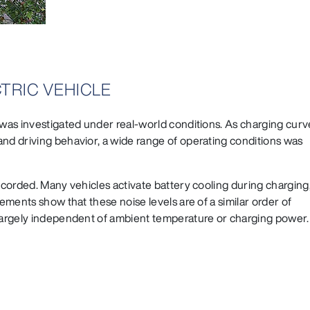
TRIC VEHICLE
 was investigated under real-world conditions. As charging curv
and driving behavior, a wide range of operating conditions was
recorded. Many vehicles activate battery cooling during charging
rements show that these noise levels are of a similar order of
 largely independent of ambient temperature or charging power.