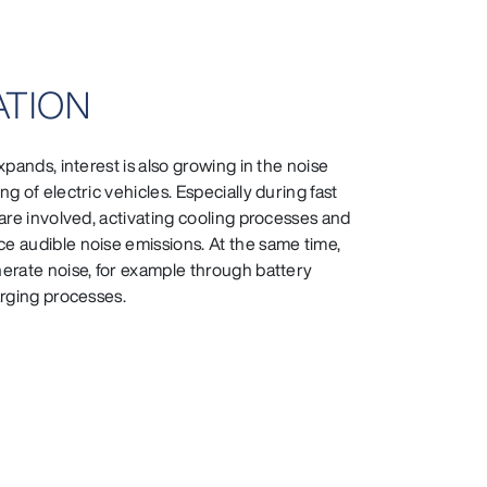
UATION
pands, interest is also growing in the noise
g of electric vehicles. Especially during fast
are involved, activating cooling processes and
 audible noise emissions. At the same time,
erate noise, for example through battery
arging processes.