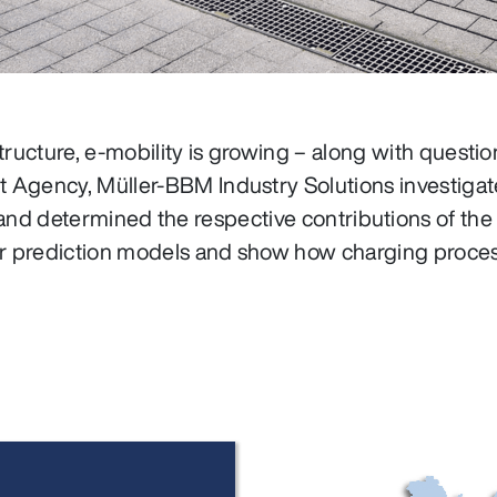
tructure, e‑mobility is growing – along with questi
 Agency, Müller‑BBM Industry Solutions investigat
 and determined the respective contributions of the
 for prediction models and show how charging proces