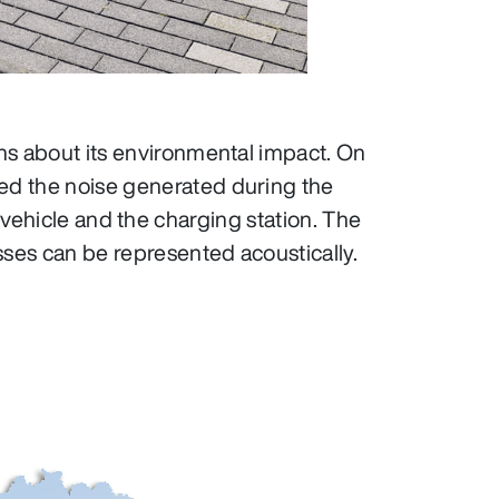
ons about its environmental impact. On
ed the noise generated during the
 vehicle and the charging station. The
ses can be represented acoustically.