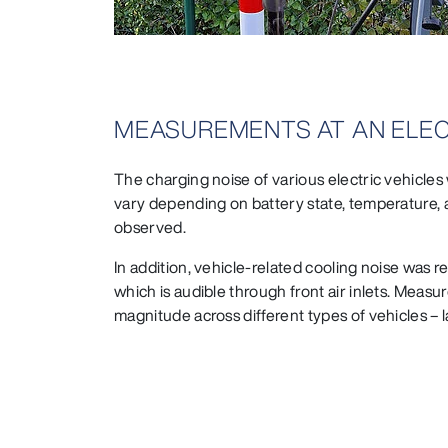
MEASUREMENTS AT AN ELEC
The charging noise of various electric vehicles
vary depending on battery state, temperature, 
observed.
In addition, vehicle-related cooling noise was 
which is audible through front air inlets. Measu
magnitude across different types of vehicles –