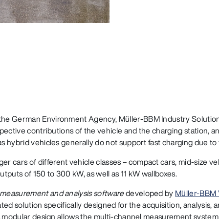
 the German Environment Agency, Müller‑BBM Industry Solution
spective contributions of the vehicle and the charging station, 
s hybrid vehicles generally do not support fast charging due to t
 cars of different vehicle classes – compact cars, mid-size ve
outputs of 150 to 300 kW, as well as 11 kW wallboxes.
measurement and analysis software
developed by
Müller‑BBM
ated solution specifically designed for the acquisition, analysis,
 Its modular design allows the multi-channel measurement system 