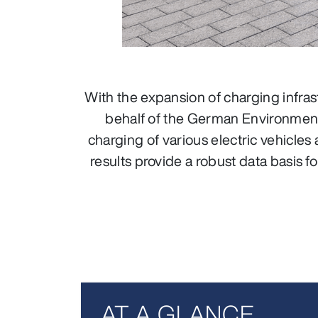
With the expansion of charging infras
behalf of the German Environment
charging of various electric vehicles
results provide a robust data basis
AT A GLANCE