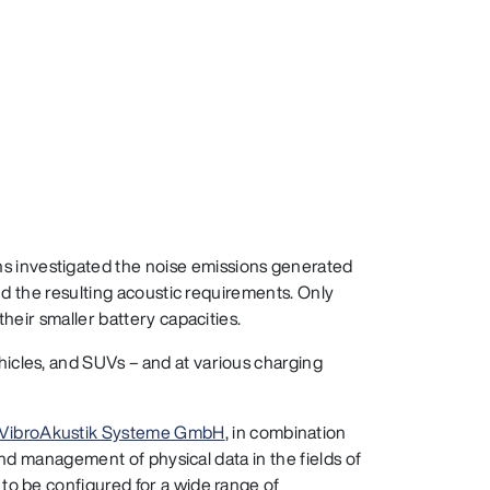
s investigated the noise emissions generated
and the resulting acoustic requirements. Only
heir smaller battery capacities.
hicles, and SUVs – and at various charging
 VibroAkustik Systeme GmbH
, in combination
 and management of physical data in the fields of
to be configured for a wide range of