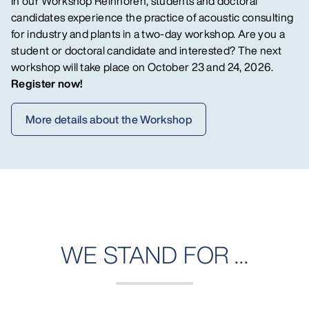
In our Workshop Reinhören, students and doctoral
candidates experience the practice of acoustic consulting
for industry and plants in a two-day workshop.
Are you a
student or doctoral candidate and interested? The next
workshop will take place on October 23 and 24, 2026.
Register now!
More details about the Workshop
WE STAND FOR ...