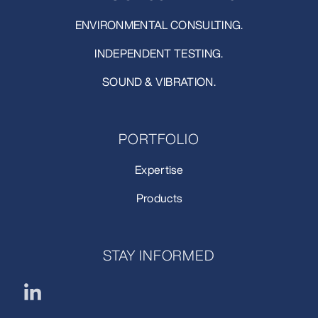
ENVIRONMENTAL CONSULTING.
INDEPENDENT TESTING.
SOUND & VIBRATION.
PORTFOLIO
Expertise
Products
STAY INFORMED