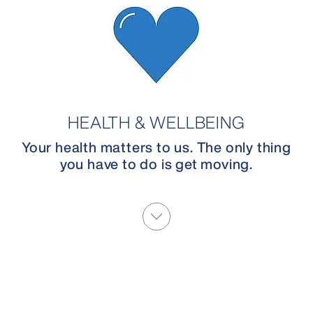
HEALTH & WELLBEING
Your health matters to us. The only thing
you have to do is get moving.
More