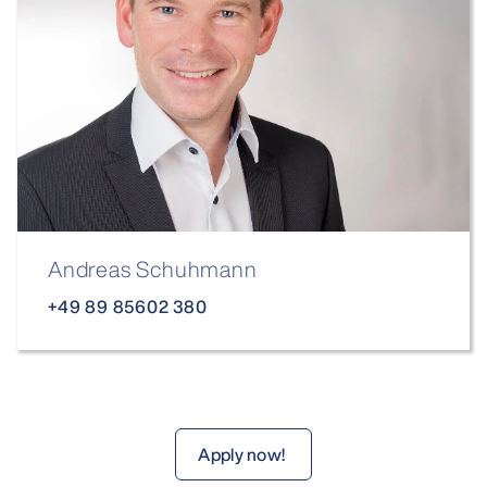
Andreas Schuhmann
+49 89 85602 380
Apply now!