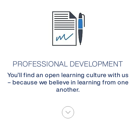
PROFESSIONAL DEVELOPMENT
You’ll find an open learning culture with us
– because we believe in learning from one
another.
More