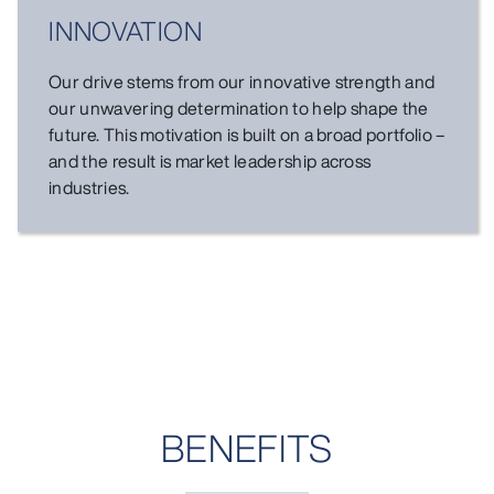
INNOVATION
Our drive stems from our innovative strength and
our unwavering determination to help shape the
future. This motivation is built on a broad portfolio –
and the result is market leadership across
industries.
BENEFITS