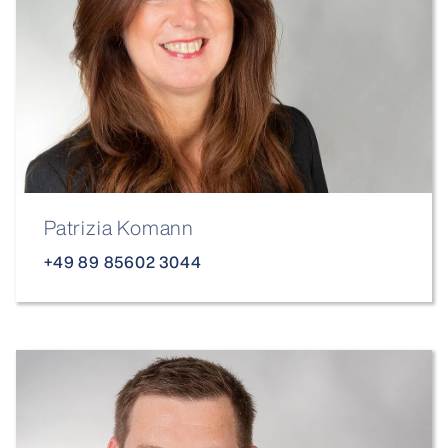
Patrizia Komann
+49 89 85602 3044