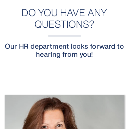
DO YOU HAVE ANY
QUESTIONS?
Our HR department looks forward to
hearing from you!