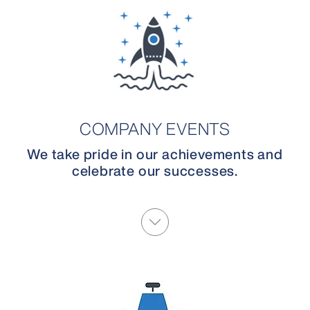
COMPANY EVENTS
We take pride in our achievements and
celebrate our successes.
More