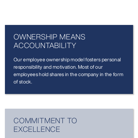
OWNERSHIP MEANS
ACCOUNT­ABILITY
Our employee ownership model fosters personal
responsibility and motivation. Most of our
employees hold shares in the company in the form
of stock.
COMMIT­MENT TO
EXCELLENCE