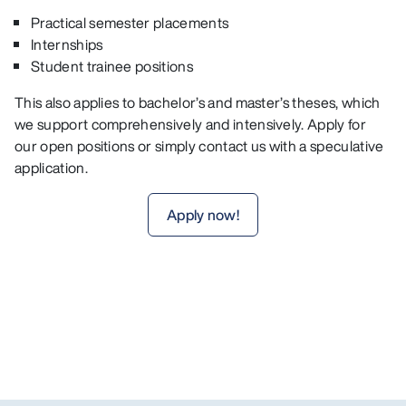
Practical semester placements
Internships
Student trainee positions
This also applies to bachelor’s and master’s theses, which
we support comprehensively and intensively. Apply for
our open positions or simply contact us with a speculative
application.
Apply now!