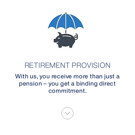
RETIREMENT PROVISION
With us, you receive more than just a
pension – you get a binding direct
commitment.
More