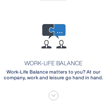
WORK-LIFE BALANCE
Work-Life Balance matters to you? At our
company, work and leisure go hand in hand.
More