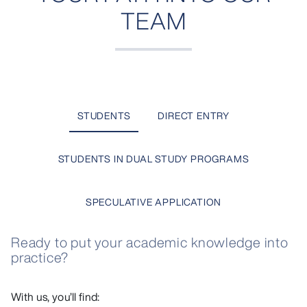
TEAM
STUDENTS
DIRECT ENTRY
STUDENTS IN DUAL STUDY PROGRAMS
SPECULATIVE APPLICATION
Ready to put your academic knowledge into
practice?
With us, you’ll find: