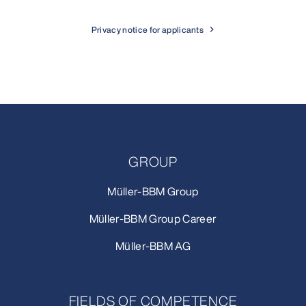
Privacy notice for applicants
GROUP
Müller-BBM Group
Müller-BBM Group Career
Müller-BBM AG
FIELDS OF COMPETENCE