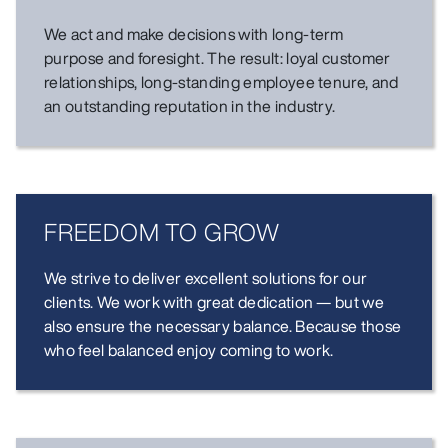
We act and make decisions with long-term
purpose and foresight. The result: loyal customer
relationships, long-standing employee tenure, and
an outstanding reputation in the industry.
FREEDOM TO GROW
We strive to deliver excellent solutions for our
clients. We work with great dedication — but we
also ensure the necessary balance. Because those
who feel balanced enjoy coming to work.