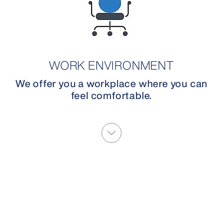
WORK ENVIRONMENT
We offer you a workplace where you can
feel comfortable.
More