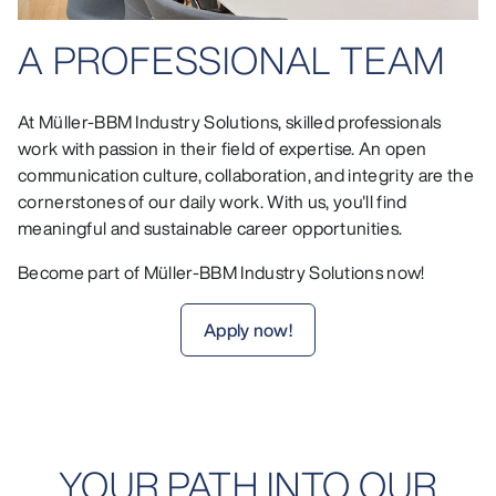
A PROFESSIONAL TEAM
At Müller-BBM Industry Solutions, skilled professionals
work with passion in their field of expertise. An open
communication culture, collaboration, and integrity are the
cornerstones of our daily work. With us, you'll find
meaningful and sustainable career opportunities.
Become part of Müller-BBM Industry Solutions now!
Apply now!
YOUR PATH INTO OUR