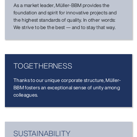
As a market leader, Müller-BBM provides the
foundation and spirit for innovative projects and
the highest standards of quality. In other words:
We strive to be the best — and to stay that way.
TOGETHER­NESS
Thanks to our unique corporate structure, Müller-
BBM fosters an exceptional sense of unity among
colleagues.
SUSTAINABILITY