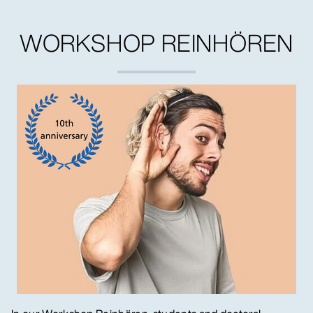
WORKSHOP REINHÖREN