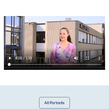
All Portraits