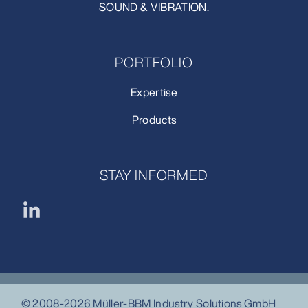
SOUND & VIBRATION.
PORTFOLIO
Expertise
Products
STAY INFORMED
© 2008-2026 Müller-BBM Industry Solutions GmbH