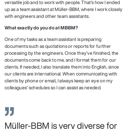
versatile job and to work with people. That’s how I ended
up as a team assistant at Müller-BBM, where I work closely
with engineers and other team assistants.
What exactly do you do at MBBM?
One of my tasks as a team assistant is preparing
documents such as quotations or reports for further
processing by the engineers. Once they’ve finished, the
documents come back to me, and I format them for our
clients. If needed, I also translate them into English, since
our clients are international. When communicating with
clients by phone or email, I always keep an eye on my
colleagues’ schedules so I can assist as needed.
Müller-BBM is very diverse for