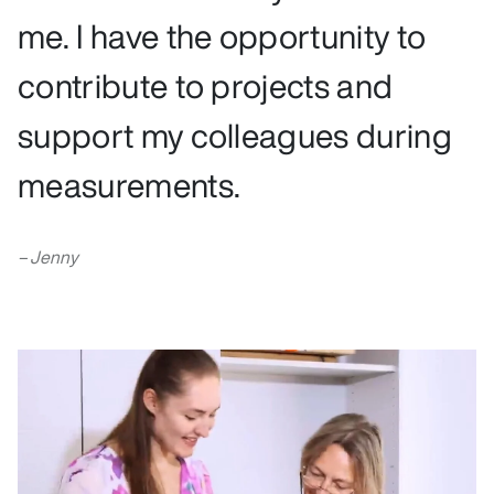
me. I have the opportunity to
contribute to projects and
support my colleagues during
measurements.
Jenny