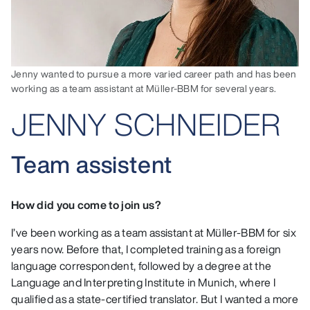
Jenny wanted to pursue a more varied career path and has been
working as a team assistant at Müller-BBM for several years.
JENNY SCHNEIDER
Team assistent
How did you come to join us?
I’ve been working as a team assistant at Müller-BBM for six
years now. Before that, I completed training as a foreign
language correspondent, followed by a degree at the
Language and Interpreting Institute in Munich, where I
qualified as a state-certified translator. But I wanted a more