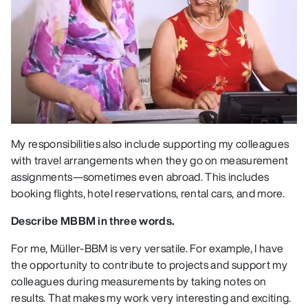
My responsibilities also include supporting my colleagues
with travel arrangements when they go on measurement
assignments—sometimes even abroad. This includes
booking flights, hotel reservations, rental cars, and more.
Describe MBBM in three words.
For me, Müller-BBM is very versatile. For example, I have
the opportunity to contribute to projects and support my
colleagues during measurements by taking notes on
results. That makes my work very interesting and exciting.