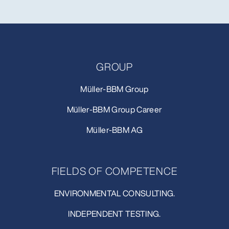
GROUP
Müller-BBM Group
Müller-BBM Group Career
Müller-BBM AG
FIELDS OF COMPETENCE
ENVIRONMENTAL CONSULTING.
INDEPENDENT TESTING.