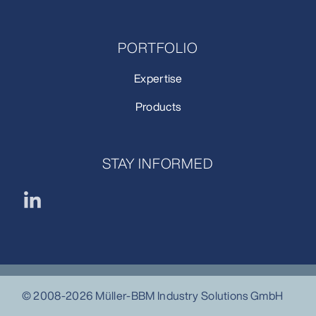
PORTFOLIO
Expertise
Products
STAY INFORMED
© 2008-2026 Müller-BBM Industry Solutions GmbH