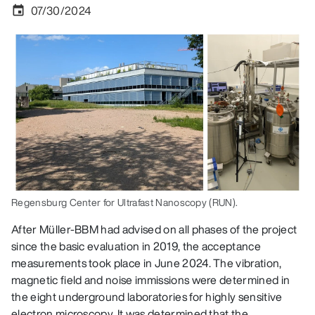
07/30/2024
event
Regensburg Center for Ultrafast Nanoscopy (RUN).
After Müller-BBM had advised on all phases of the project
since the basic evaluation in 2019, the acceptance
measurements took place in June 2024. The vibration,
magnetic field and noise immissions were determined in
the eight underground laboratories for highly sensitive
electron microscopy. It was determined that the