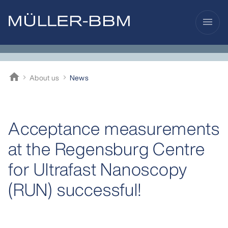
menu
home
About us
News
Müller-BBM
Acceptance measurements
at the Regensburg Centre
for Ultrafast Nanoscopy
(RUN) successful!