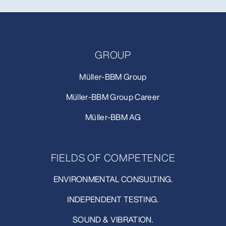
GROUP
Müller-BBM Group
Müller-BBM Group Career
Müller-BBM AG
FIELDS OF COMPETENCE
ENVIRONMENTAL CONSULTING.
INDEPENDENT TESTING.
SOUND & VIBRATION.