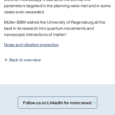
parameters targeted in the planning were met and in some
cases even exceeded.
Müller-BBM wishes the University of Regensburg all the
best in its research into quantum movements and
nanoscopic interactions of matter!
Noise and vibration protection
Back to overview
Follow us on LinkedIn for more news!