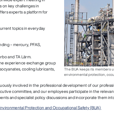
 on key challenges in
ers experts a platform for
urrent topics in everyday
nding – mercury, PFAS,
urbo and TA Lärm.
he experience exchange group
socyanates, cooling lubricants,
The BUA keeps its members up t
environmental protection, occu
uously involved in the professional development of our profess
 executive committee, and our employees participate in the relev
nts and specialist policy discussions and incorporate them int
 Environmental Protection and Occupational Safety (BUA)