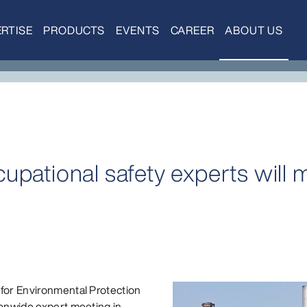
RTISE
PRODUCTS
EVENTS
CAREER
ABOUT US
upational safety experts will 
 for Environmental Protection
ionwide expert meeting in