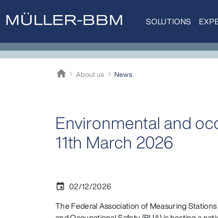
SOLUTIONS
EXPE
home
About us
News
Müller-BBM
Environmental and occ
11th March 2026
02/12/2026
event
The Federal Association of Measuring Stations
and Occupational Safety (BUA) is hosting a nat