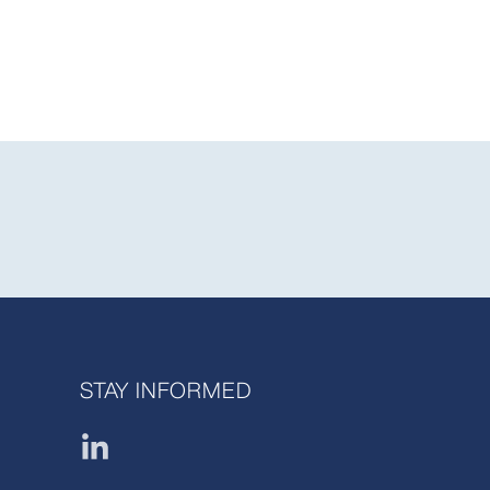
STAY INFORMED