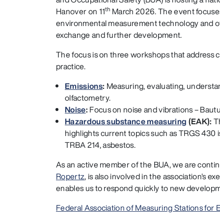
th
Hanover on 11
March 2026. The event focuses
environmental measurement technology and off
exchange and further development.
The focus is on three workshops that address c
practice.
Emissions
:
Measuring, evaluating, understa
olfactometry.
Noise
:
Focus on noise and vibrations – Baut
Hazardous substance measuring
(EAK):
T
highlights current topics such as TRGS 430 i
TRBA 214, asbestos.
As an active member of the BUA, we are contin
Ropertz
, is also involved in the association's
enables us to respond quickly to new developme
Federal Association of Measuring Stations for