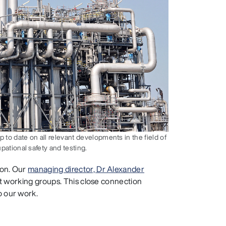
o date on all relevant developments in the field of
pational safety and testing.
ion. Our
managing director, Dr Alexander
ant working groups. This close connection
o our work.