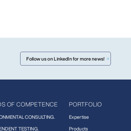
Follow us on LinkedIn for more news!
LDS OF COMPETENCE
PORTFOLIO
ONMENTAL CONSULTING.
Expertise
ENDENT TESTING.
Products