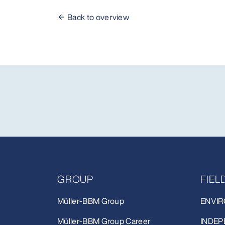
Back to overview
GROUP
FIE
Müller-BBM Group
ENVIR
Müller-BBM Group Career
INDEP