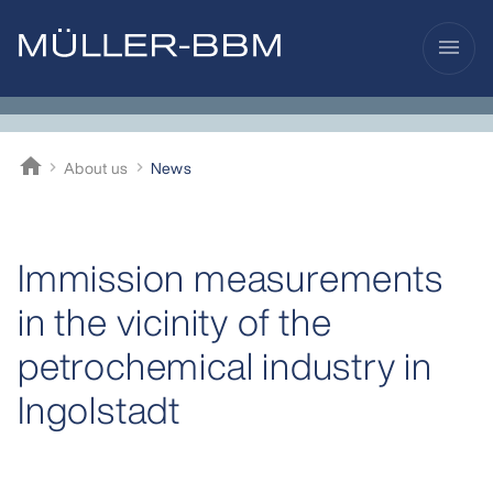
menu
home
About us
News
Müller-BBM
Immission measurements
in the vicinity of the
petrochemical industry in
Ingolstadt