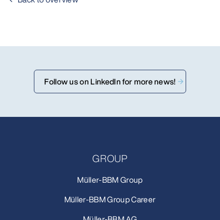
Follow us on LinkedIn for more news!
GROUP
Müller-BBM Group
Müller-BBM Group Career
Müller-BBM AG