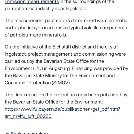
immission measurements
in the surroundings of the
petrochemical industry near Ingolstadt.
The measurement parameters determined were aromatic
and aliphatic hydrocarbons as typical volatile components
of petroleum and mineral oils.
On the initiative of the Eichstätt district and the city of
Ingolstadt, project management and commissioning were
carried out by the Bavarian State Office for the
Environment (LfU) in Augsburg. Financing was provided by
the Bavarian State Ministry for the Environment and
Consumer Protection (StMUV).
The final report on the project has now been published by
the Bavarian State Office for the Environment:
https://www.lfu.bayern.de/publikationen/get_pdf.htm?
art_nr=lfu_luft_00220
Back to overview