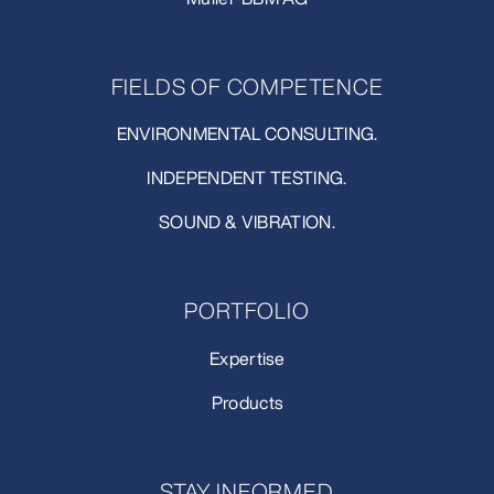
FIELDS OF COMPETENCE
ENVIRONMENTAL CONSULTING.
INDEPENDENT TESTING.
SOUND & VIBRATION.
PORTFOLIO
Expertise
Products
STAY INFORMED