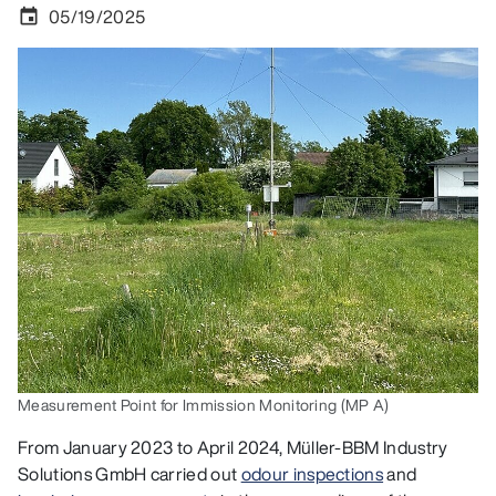
05/19/2025
event
Measurement Point for Immission Monitoring (MP A)
From January 2023 to April 2024, Müller-BBM Industry
Solutions GmbH carried out
odour inspections
and