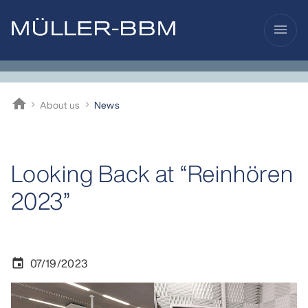
menu
home
About us
News
Müller-BBM
Looking Back at “Reinhören
2023”
07/19/2023
event