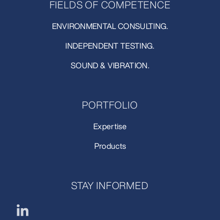
FIELDS OF COMPETENCE
ENVIRONMENTAL CONSULTING.
INDEPENDENT TESTING.
SOUND & VIBRATION.
PORTFOLIO
Expertise
Products
STAY INFORMED