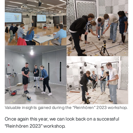
Valuable insights gained during the “Reinhören” 2023 workshop.
Once again this year, we can look back on a successful
“Reinhören 2023” workshop.