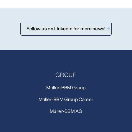
Follow us on LinkedIn for more news!
GROUP
Müller-BBM Group
Müller-BBM Group Career
Müller-BBM AG