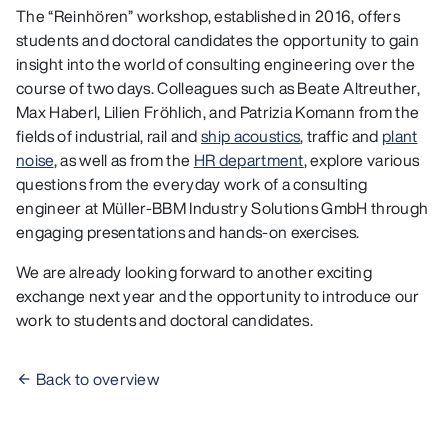
The “Reinhören” workshop, established in 2016, offers
students and doctoral candidates the opportunity to gain
insight into the world of consulting engineering over the
course of two days. Colleagues such as Beate Altreuther,
Max Haberl, Lilien Fröhlich, and Patrizia Komann from the
fields of industrial, rail and
ship acoustics
, traffic and
plant
noise
, as well as from the
HR department
, explore various
questions from the everyday work of a consulting
engineer at Müller-BBM Industry Solutions GmbH through
engaging presentations and hands-on exercises.
We are already looking forward to another exciting
exchange next year and the opportunity to introduce our
work to students and doctoral candidates.
Back to overview