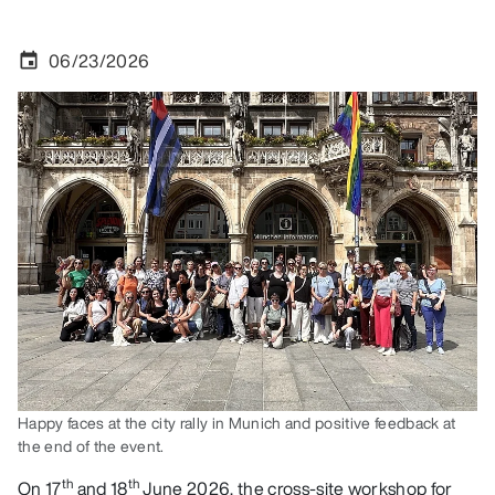
06/23/2026
event
Happy faces at the city rally in Munich and positive feedback at
the end of the event.
th
th
On 17
and 18
June 2026, the cross-site workshop for