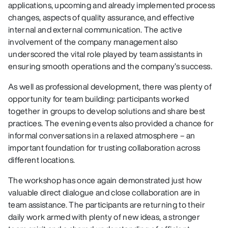
applications, upcoming and already implemented process
changes, aspects of quality assurance, and effective
internal and external communication. The active
involvement of the company management also
underscored the vital role played by team assistants in
ensuring smooth operations and the company’s success.
As well as professional development, there was plenty of
opportunity for team building: participants worked
together in groups to develop solutions and share best
practices. The evening events also provided a chance for
informal conversations in a relaxed atmosphere – an
important foundation for trusting collaboration across
different locations.
The workshop has once again demonstrated just how
valuable direct dialogue and close collaboration are in
team assistance. The participants are returning to their
daily work armed with plenty of new ideas, a stronger