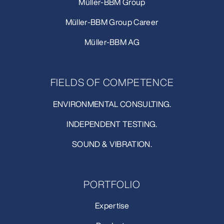
Müller-BBM Group
Müller-BBM Group Career
Müller-BBM AG
FIELDS OF COMPETENCE
ENVIRONMENTAL CONSULTING.
INDEPENDENT TESTING.
SOUND & VIBRATION.
PORTFOLIO
Expertise