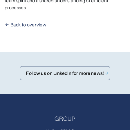
team spirit and a shared understanding of efficient
processes.
Back to overview
Follow us on LinkedIn for more news!
GROUP