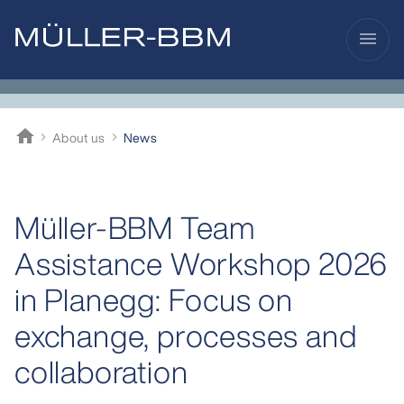
menu
home
About us
News
Müller-BBM
Müller-BBM Team
Assistance Workshop 2026
in Planegg: Focus on
exchange, processes and
collaboration