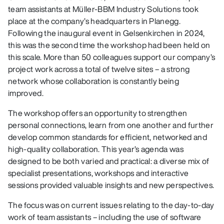
team assistants at Müller-BBM Industry Solutions took
place at the company’s headquarters in Planegg.
Following the inaugural event in Gelsenkirchen in 2024,
this was the second time the workshop had been held on
this scale. More than 50 colleagues support our company’s
project work across a total of twelve sites – a strong
network whose collaboration is constantly being
improved.
The workshop offers an opportunity to strengthen
personal connections, learn from one another and further
develop common standards for efficient, networked and
high-quality collaboration. This year’s agenda was
designed to be both varied and practical: a diverse mix of
specialist presentations, workshops and interactive
sessions provided valuable insights and new perspectives.
The focus was on current issues relating to the day-to-day
work of team assistants – including the use of software