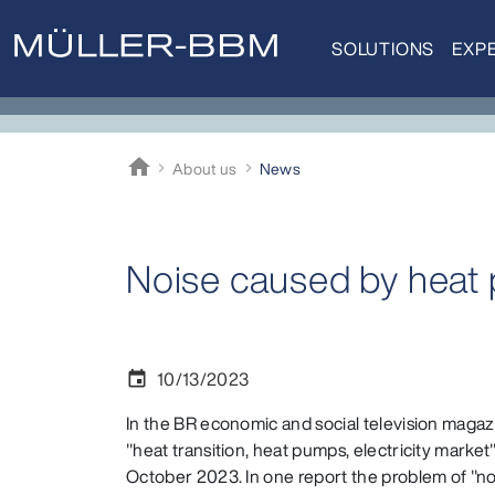
SOLUTIONS
EXPE
home
About us
News
Müller-BBM
Noise caused by heat
10/13/2023
event
In the BR economic and social television magaz
"heat transition, heat pumps, electricity marke
October 2023. In one report the problem of "n