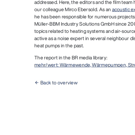
addressed. Here, the editors and the film team 
our colleague Mirco Ebersold. As an
acoustic e
he has been responsible for numerous projects
Müller-BBM Industry Solutions GmbH since 2009
topics related to heating systems and air-sou
active as a noise expert in several neighbour di
heat pumps in the past.
The report in the BR media library:
mehr/wert: Wärmewende, Wärmepumpen, Str
Back to overview