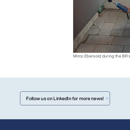
Mirco Ebersold during the BR 
Follow us on LinkedIn for more news!