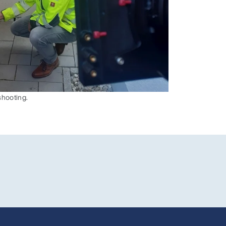
shooting.