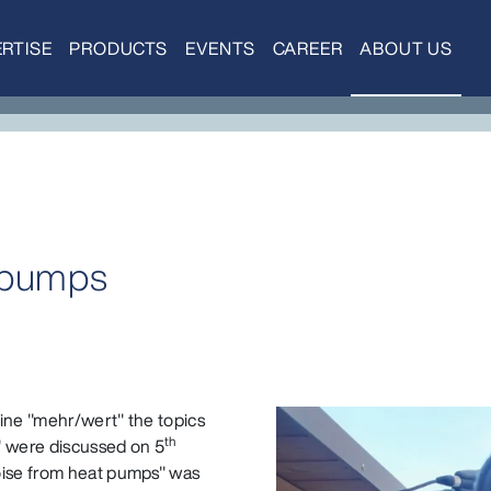
RTISE
PRODUCTS
EVENTS
CAREER
ABOUT US
 pumps
ine "mehr/wert" the topics
th
t" were discussed on 5
oise from heat pumps" was