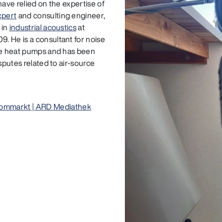
have relied on the expertise of
xpert
and consulting engineer,
 in
industrial acoustics
at
. He is a consultant for noise
rce heat pumps and has been
sputes related to air-source
ommarkt | ARD Mediathek