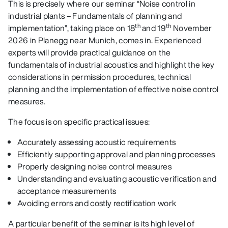
This is precisely where our seminar “Noise control in
industrial plants – Fundamentals of planning and
th
th
implementation”, taking place on 18
and 19
November
2026 in Planegg near Munich, comes in. Experienced
experts will provide practical guidance on the
fundamentals of industrial acoustics and highlight the key
considerations in permission procedures, technical
planning and the implementation of effective noise control
measures.
The focus is on specific practical issues:
Accurately assessing acoustic requirements
Efficiently supporting approval and planning processes
Properly designing noise control measures
Understanding and evaluating acoustic verification and
acceptance measurements
Avoiding errors and costly rectification work
A particular benefit of the seminar is its high level of