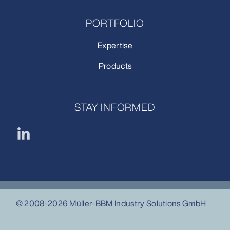
PORTFOLIO
Expertise
Products
STAY INFORMED
© 2008-2026 Müller-BBM Industry Solutions GmbH