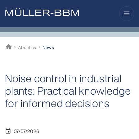
menu
home
About us
News
Müller-BBM
Noise control in industrial
plants: Practical knowledge
for informed decisions
07/07/2026
event