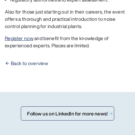
Also for those just starting out in their careers, the event
offers a thorough and practical introduction to noise
control planning for industrial plants.
Register now
and benefit from the knowledge of
experienced experts. Places are limited.
Back to overview
Follow us on LinkedIn for more news!