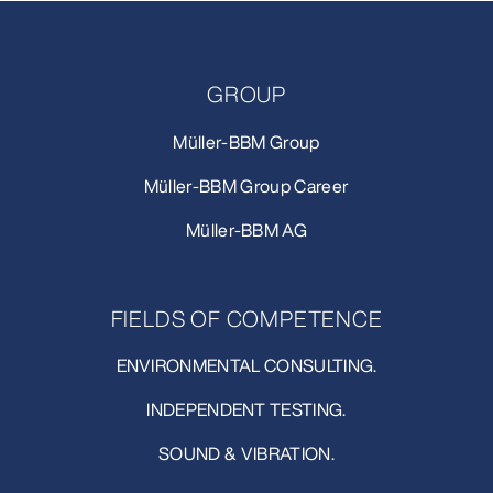
GROUP
Müller-BBM Group
Müller-BBM Group Career
Müller-BBM AG
FIELDS OF COMPETENCE
ENVIRONMENTAL CONSULTING.
INDEPENDENT TESTING.
SOUND & VIBRATION.