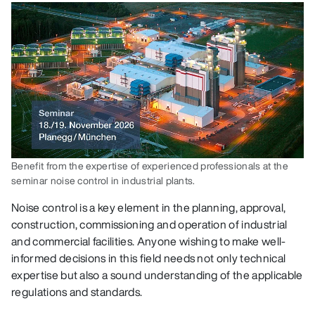
Benefit from the expertise of experienced professionals at the
seminar noise control in industrial plants.
Noise control is a key element in the planning, approval,
construction, commissioning and operation of industrial
and commercial facilities. Anyone wishing to make well-
informed decisions in this field needs not only technical
expertise but also a sound understanding of the applicable
regulations and standards.