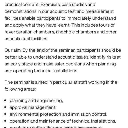
practical content. Exercises, case studies and
demonstrations in our acoustic test and measurement
facilities enable participants to immediately understand
and apply what they have learnt. This includes tours of
reverberation chambers, anechoic chambers and other
acoustic test facilities.
Our aim: By the end of the seminar, participants should be
better able to understand acoustic issues, identify risks at
an early stage and make safer decisions when planning
and operating technical installations.
The seminar is aimed in particular at staff working in the
following areas:
planning and engineering,
approval management,
environmental protection and immission control,
operation and maintenance of technical installations,
regulatory authorities and expert assessment.