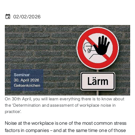
02/02/2026
event
On 30th April, you will learn everything there is to know about
the ‘Determination and assessment of workplace noise in
practice’.
Noise at the workplace is one of the most common stress
factors in companies – and at the same time one of those