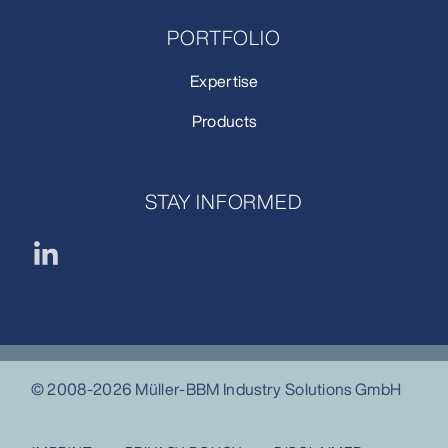
PORTFOLIO
Expertise
Products
STAY INFORMED
© 2008-2026 Müller-BBM Industry Solutions GmbH