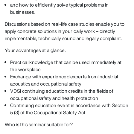
and how to efficiently solve typical problems in
businesses.
Discussions based on real-life case studies enable you to
apply concrete solutions in your daily work – directly
implementable, technically sound and legally compliant.
Your advantages at a glance:
Practical knowledge that can be used immediately at
the workplace
Exchange with experienced experts from industrial
acoustics and occupational safety
VDSI continuing education credits in the fields of
occupational safety and health protection
Continuing education event in accordance with Section
5 (3) of the Occupational Safety Act
Who is this seminar suitable for?