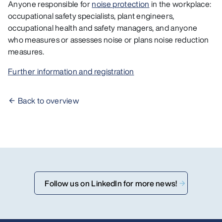
Anyone responsible for
noise protection
in the workplace:
occupational safety specialists, plant engineers,
occupational health and safety managers, and anyone
who measures or assesses noise or plans noise reduction
measures.
Further information and registration
Back to overview
Follow us on LinkedIn for more news!