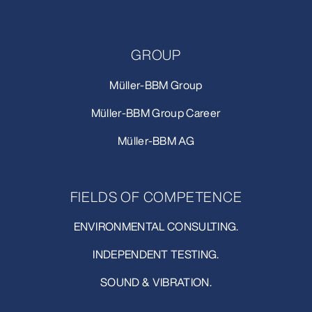
GROUP
Müller-BBM Group
Müller-BBM Group Career
Müller-BBM AG
FIELDS OF COMPETENCE
ENVIRONMENTAL CONSULTING.
INDEPENDENT TESTING.
SOUND & VIBRATION.