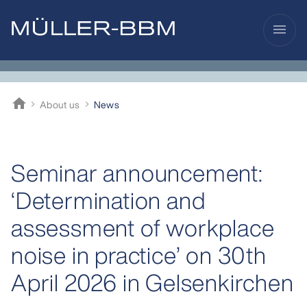
menu
home
About us
News
Müller-BBM
Seminar announcement:
‘Determination and
assessment of workplace
noise in practice’ on 30th
April 2026 in Gelsenkirchen