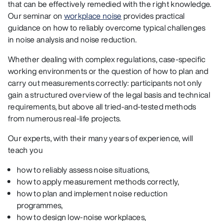
that can be effectively remedied with the right knowledge.
Our seminar on
workplace noise
provides practical
guidance on how to reliably overcome typical challenges
in noise analysis and noise reduction.
Whether dealing with complex regulations, case-specific
working environments or the question of how to plan and
carry out measurements correctly: participants not only
gain a structured overview of the legal basis and technical
requirements, but above all tried-and-tested methods
from numerous real-life projects.
Our experts, with their many years of experience, will
teach you
how to reliably assess noise situations,
how to apply measurement methods correctly,
how to plan and implement noise reduction
programmes,
how to design low-noise workplaces,