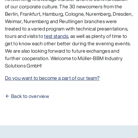
of our corporate culture. The 30 newcomers from the
Berlin, Frankfurt, Hamburg, Cologne, Nuremberg, Dresden,
Weimar, Nuremberg and Reutlingen branches were
treated to a varied program with technical presentations,
tours and visits to
test stands
, as well as plenty of time to
get to know each other better during the evening events.
We are also looking forward to future exchanges and
further cooperation. Welcome to Müller-BBM Industry
Solutions GmbH!
Do you want to become a part of our team?
Back to overview