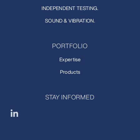
INDEPENDENT TESTING.
SOUND & VIBRATION.
PORTFOLIO
Expertise
Products
STAY INFORMED