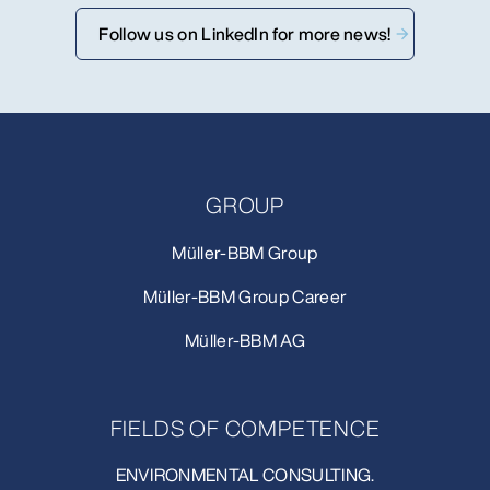
Follow us on LinkedIn for more news!
GROUP
Müller-BBM Group
Müller-BBM Group Career
Müller-BBM AG
FIELDS OF COMPETENCE
ENVIRONMENTAL CONSULTING.