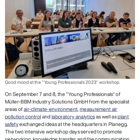
Good mood at the "Young Professionals 2023" workshop.
On September 7 and 8, the "Young Professionals" of
Müller-BBM Industry Solutions GmbH from the specialist
areas of
air-climate-environment
,
measurement air
pollution control
and
laboratory analytics
as well as
plant
safety
exchanged ideas at the headquarters in Planegg.
The two intensive workshop days served to promote
networking, knowledge transfer and the communication