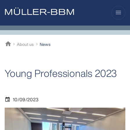
menu
home
About us
News
Müller-BBM
Young Professionals 2023
10/09/2023
event