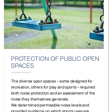
PROTECTION OF PUBLIC OPEN
SPACES
The diverse open spaces – some designed for
recreation, others for play and sports – required
both noise protection and an assessment of the
noise they themselves generate.
We determined permissible noise levels and
provided guidance on which sports uses are