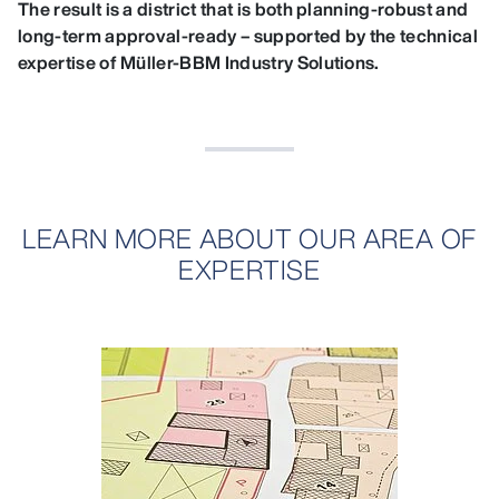
The result is a district that is both planning‑robust and
long‑term approval‑ready – supported by the technical
expertise of Müller‑BBM Industry Solutions.
LEARN MORE ABOUT OUR AREA OF
EXPERTISE