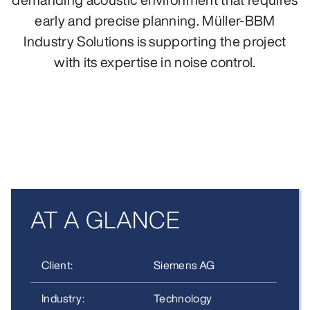
early and precise planning. Müller‑BBM
Industry Solutions is supporting the project
with its expertise in noise control.
AT A GLANCE
Client:
Siemens AG
Industry:
Technology