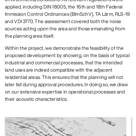
applied, including DIN 18005, the 16th and 18th Federal
Immission Control Ordinances (BImSchV), TA Lärm, RLS‑19
and VDI 3770. The assessment covered both the noise
sources acting upon the area and those emanating from
the planning area itself.
Within the project, we demonstrate the feasibility of the
proposed development by showing, on the basis of typical
industrial and commercial processes, that the intended
land uses are indeed compatible with the adjacent
residential areas. This ensures that the planning will not
later fail during approval procedures. In doing so, we draw
on our extensive expertise in operational processes and
their acoustic characteristics.