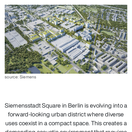
source: Siemens
Siemensstadt Square in Berlin is evolving into a
forward‑looking urban district where diverse
uses coexist in a compact space. This creates a
demanding acoustic environment that requires