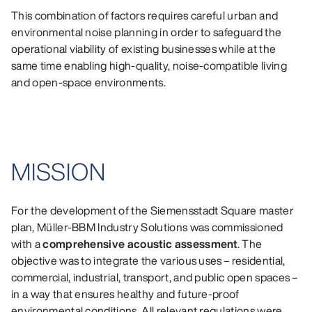
This combination of factors requires careful urban and
environmental noise planning in order to safeguard the
operational viability of existing businesses while at the
same time enabling high‑quality, noise‑compatible living
and open‑space environments.
MISSION
For the development of the Siemensstadt Square master
plan, Müller‑BBM Industry Solutions was commissioned
with a
comprehensive acoustic assessment
. The
objective was to integrate the various uses – residential,
commercial, industrial, transport, and public open spaces –
in a way that ensures healthy and future‑proof
environmental conditions. All relevant regulations were