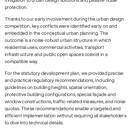
protection.
Thanks to our early involvement during the urban design
competition, key conflicts were identified early on and
embedded in the conceptual urban planning. The
outcome is a noise‑robust urban structure in which
residential uses, commercial activities, transport
infrastructure and public open spaces coexist in a
compatible way.
For the statutory development plan, we provided precise
and practical regulatory recommendations, including
guidelines on building heights, spatial orientation,
protective building configurations, special façade and
window constructions, traffic‑related measures, and noise
quotas. These recommendations enable a targeted and
efficient implementation without requiring all stakeholders
to dive into technical details.