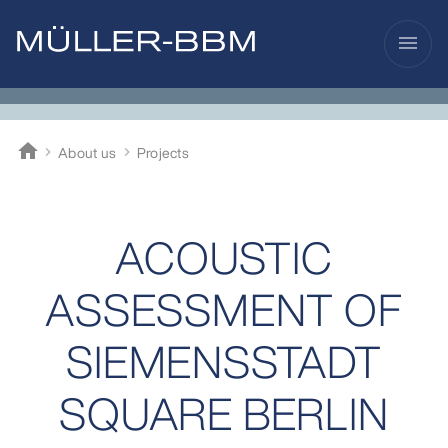
menu
home
About us
Projects
Müller-BBM
ACOUSTIC
ASSESSMENT OF
SIEMENSSTADT
SQUARE BERLIN