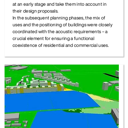
at an early stage and take them into account in
their design proposals.
In the subsequent planning phases, the mix of
uses and the positioning of buildings were closely
coordinated with the acoustic requirements – a
crucial element for ensuring a functional
coexistence of residential and commercial uses.