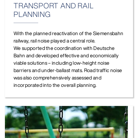
TRANSPORT AND RAIL
PLANNING
With the planned reactivation of the Siemensbahn
railway, rail noise played a central role.
We supported the coordination with Deutsche
Bahn and developed effective and economically
viable solutions – including low‑height noise
barriers and under‑ballast mats. Road traffic noise
was also comprehensively assessed and
incorporated into the overall planning.