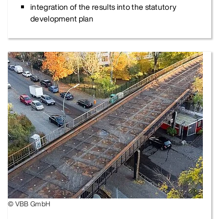
integration of the results into the statutory
development plan
© VBB GmbH