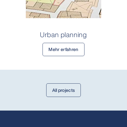
Urban planning
Mehr erfahren
All projects