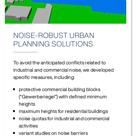
NOISE‑ROBUST URBAN
PLANNING SOLUTIONS
To avoid the anticipated conflicts related to
industrial and commercial noise, we developed
specific measures, including:
protective commercial building blocks
(“Gewerberiegel”) with defined minimum
heights
maximum heights for residential buildings
noise quotas for industrial and commercial
activities
variant studies on noise barriers