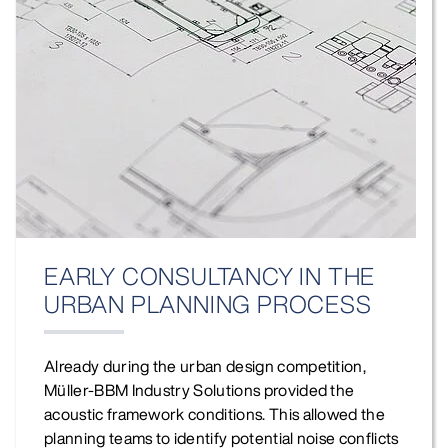
EARLY CONSULTANCY IN THE
URBAN PLANNING PROCESS
Already during the urban design competition,
Müller‑BBM Industry Solutions provided the
acoustic framework conditions. This allowed the
planning teams to identify potential noise conflicts