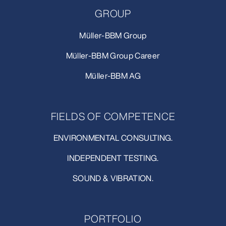
GROUP
Müller-BBM Group
Müller-BBM Group Career
Müller-BBM AG
FIELDS OF COMPETENCE
ENVIRONMENTAL CONSULTING.
INDEPENDENT TESTING.
SOUND & VIBRATION.
PORTFOLIO