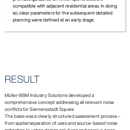
compatible with adjacent residential areas. In doing
so, clear parameters for the subsequent detailed
planning were defined at an early stage.
RESULT
Müller‑BBM Industry Solutions developed a
comprehensive concept addressing all relevant noise
conflicts for Siemensstadt Square.
The basis was a clearly structured assessment process –
from spatial separation of uses and source‑based noise
mitigation to urban design solutions and passive noise