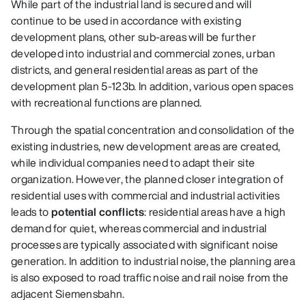
While part of the industrial land is secured and will
continue to be used in accordance with existing
development plans, other sub‑areas will be further
developed into industrial and commercial zones, urban
districts, and general residential areas as part of the
development plan 5‑123b. In addition, various open spaces
with recreational functions are planned.
Through the spatial concentration and consolidation of the
existing industries, new development areas are created,
while individual companies need to adapt their site
organization. However, the planned closer integration of
residential uses with commercial and industrial activities
leads to
potential conflicts
: residential areas have a high
demand for quiet, whereas commercial and industrial
processes are typically associated with significant noise
generation. In addition to industrial noise, the planning area
is also exposed to road traffic noise and rail noise from the
adjacent Siemensbahn.