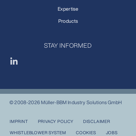
Expertise
Products
STAY INFORMED
© 2008-2026 Müller-BBM Industry Solutions GmbH
IMPRINT
PRIVACY POLICY
DISCLAIMER
WHISTLEBLOWER SYSTEM
COOKIES
JOBS