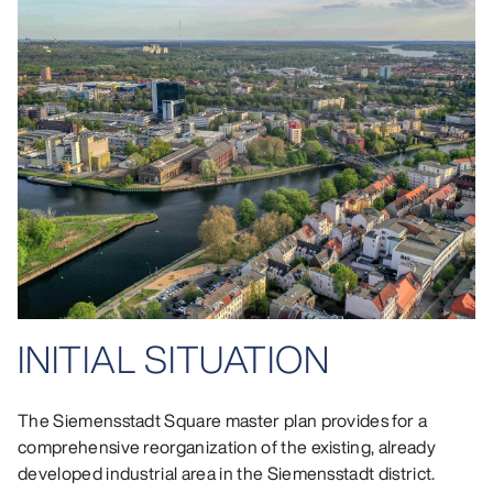
INITIAL SITUATION
The Siemensstadt Square master plan provides for a
comprehensive reorganization of the existing, already
developed industrial area in the Siemensstadt district.