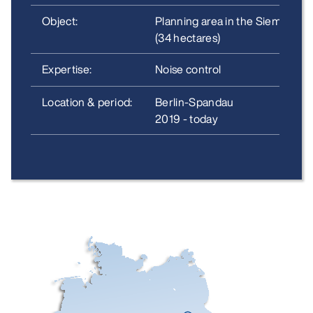
Object:
Planning area in the Siemenssta
(34 hectares)
Expertise:
Noise control
Location & period:
Berlin-Spandau
2019 - today