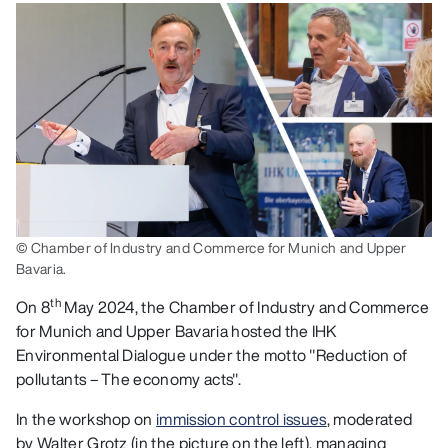
© Chamber of Industry and Commerce for Munich and Upper
Bavaria.
th
On 8
May 2024, the Chamber of Industry and Commerce
for Munich and Upper Bavaria hosted the IHK
Environmental Dialogue under the motto "Reduction of
pollutants – The economy acts".
In the workshop on
immission control issues
, moderated
by Walter Grotz (in the picture on the left), managing