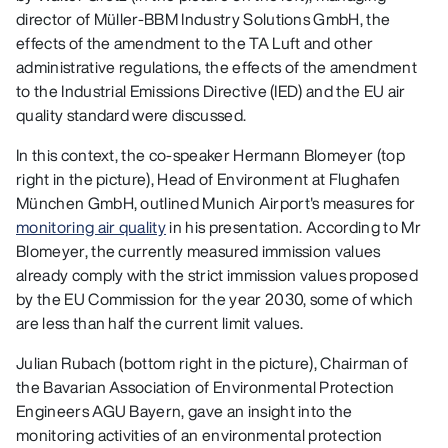
director of Müller-BBM Industry Solutions GmbH, the
effects of the amendment to the TA Luft and other
administrative regulations, the effects of the amendment
to the Industrial Emissions Directive (IED) and the EU air
quality standard were discussed.
In this context, the co-speaker Hermann Blomeyer (top
right in the picture), Head of Environment at Flughafen
München GmbH, outlined Munich Airport's measures for
monitoring air quality
in his presentation. According to Mr
Blomeyer, the currently measured immission values
already comply with the strict immission values proposed
by the EU Commission for the year 2030, some of which
are less than half the current limit values.
Julian Rubach (bottom right in the picture), Chairman of
the Bavarian Association of Environmental Protection
Engineers AGU Bayern, gave an insight into the
monitoring activities of an environmental protection