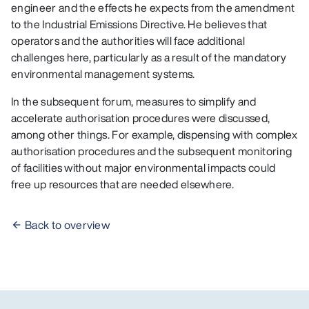
engineer and the effects he expects from the amendment
to the Industrial Emissions Directive. He believes that
operators and the authorities will face additional
challenges here, particularly as a result of the mandatory
environmental management systems.
In the subsequent forum, measures to simplify and
accelerate authorisation procedures were discussed,
among other things. For example, dispensing with complex
authorisation procedures and the subsequent monitoring
of facilities without major environmental impacts could
free up resources that are needed elsewhere.
Back to overview