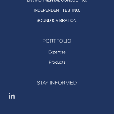
ENVIRONMENTAL CONSULTING.
INDEPENDENT TESTING.
SOUND & VIBRATION.
PORTFOLIO
Expertise
Products
STAY INFORMED