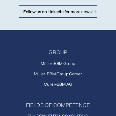
Follow us on LinkedIn for more news!
GROUP
Müller-BBM Group
Müller-BBM Group Career
Müller-BBM AG
FIELDS OF COMPETENCE