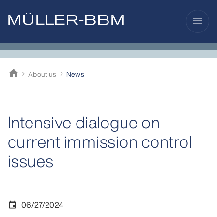
menu
home
About us
News
Müller-BBM
Intensive dialogue on
current immission control
issues
06/27/2024
event