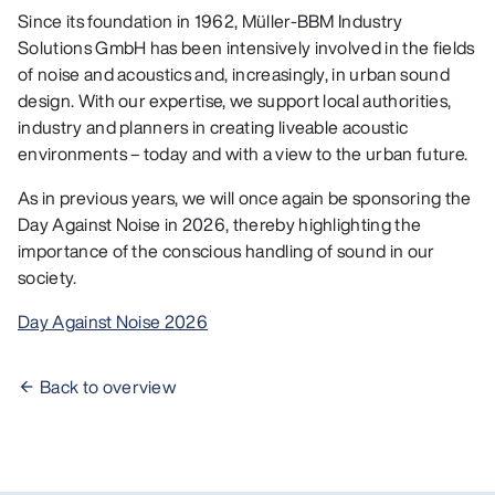
Since its foundation in 1962, Müller-BBM Industry
Solutions GmbH has been intensively involved in the fields
of noise and acoustics and, increasingly, in urban sound
design. With our expertise, we support local authorities,
industry and planners in creating liveable acoustic
environments – today and with a view to the urban future.
As in previous years, we will once again be sponsoring the
Day Against Noise in 2026, thereby highlighting the
importance of the conscious handling of sound in our
society.
Day Against Noise 2026
Back to overview