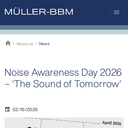
menu
home
About us
News
Müller-BBM
Noise Awareness Day 2026
– ‘The Sound of Tomorrow’
02/16/2026
event