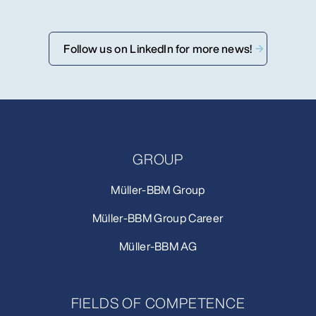
Follow us on LinkedIn for more news!
GROUP
Müller-BBM Group
Müller-BBM Group Career
Müller-BBM AG
FIELDS OF COMPETENCE