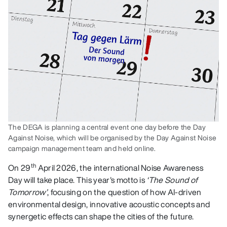
The DEGA is planning a central event one day before the Day
Against Noise, which will be organised by the Day Against Noise
campaign management team and held online.
th
On 29
April 2026, the international Noise Awareness
Day will take place. This year's motto is
‘The Sound of
Tomorrow’
, focusing on the question of how AI-driven
environmental design, innovative acoustic concepts and
synergetic effects can shape the cities of the future.