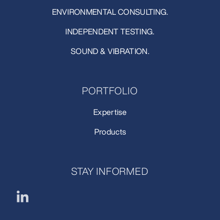
ENVIRONMENTAL CONSULTING.
INDEPENDENT TESTING.
SOUND & VIBRATION.
PORTFOLIO
Expertise
Products
STAY INFORMED