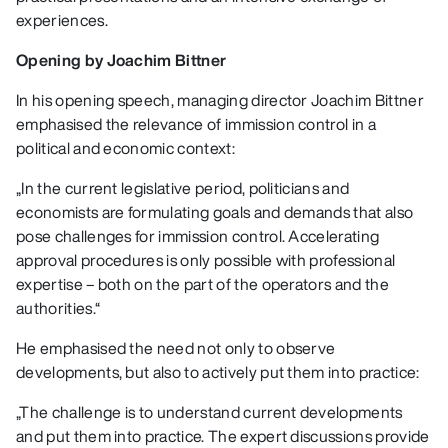
experiences.
Opening by Joachim Bittner
In his opening speech, managing director Joachim Bittner
emphasised the relevance of immission control in a
political and economic context:
„In the current legislative period, politicians and
economists are formulating goals and demands that also
pose challenges for immission control. Accelerating
approval procedures is only possible with professional
expertise – both on the part of the operators and the
authorities.“
He emphasised the need not only to observe
developments, but also to actively put them into practice:
„The challenge is to understand current developments
and put them into practice. The expert discussions provide