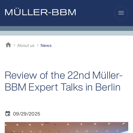
menu
home
About us
News
Müller-BBM
Review of the 22nd Müller-
BBM Expert Talks in Berlin
09/29/2025
event