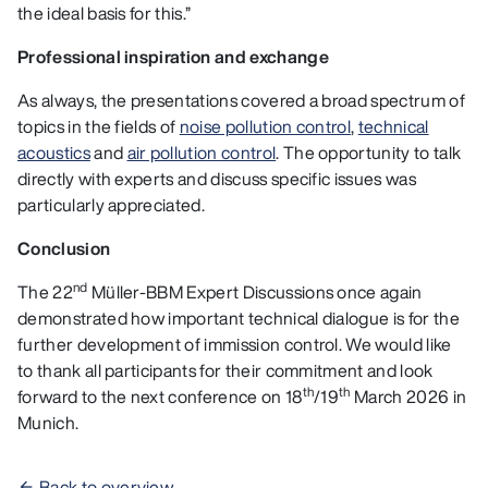
the ideal basis for this.”
Professional inspiration and exchange
As always, the presentations covered a broad spectrum of
topics in the fields of
noise pollution control
,
technical
acoustics
and
air pollution control
. The opportunity to talk
directly with experts and discuss specific issues was
particularly appreciated.
Conclusion
nd
The 22
Müller-BBM Expert Discussions once again
demonstrated how important technical dialogue is for the
further development of immission control. We would like
to thank all participants for their commitment and look
th
th
forward to the next conference on 18
/19
March 2026 in
Munich.
Back to overview