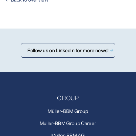
Follow us on LinkedIn for more news!
GROUP
Müller-BBM Group
Müller-BBM Group Career
Müller-BBM AG