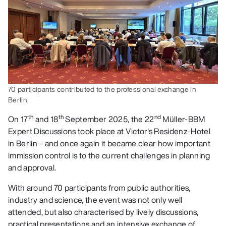
70 participants contributed to the professional exchange in
Berlin.
th
th
nd
On 17
and 18
September 2025, the 22
Müller-BBM
Expert Discussions took place at Victor's Residenz-Hotel
in Berlin – and once again it became clear how important
immission control is to the current challenges in planning
and approval.
With around 70 participants from public authorities,
industry and science, the event was not only well
attended, but also characterised by lively discussions,
practical presentations and an intensive exchange of