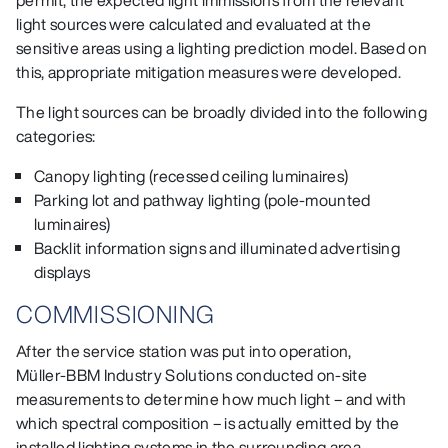
permit, the expected light immissions from the relevant
light sources were calculated and evaluated at the
sensitive areas using a lighting prediction model. Based on
this, appropriate mitigation measures were developed.
The light sources can be broadly divided into the following
categories:
Canopy lighting (recessed ceiling luminaires)
Parking lot and pathway lighting (pole‑mounted
luminaires)
Backlit information signs and illuminated advertising
displays
COMMISSIONING
After the service station was put into operation,
Müller‑BBM Industry Solutions conducted on‑site
measurements to determine how much light – and with
which spectral composition – is actually emitted by the
installed lighting systems in the surrounding area.