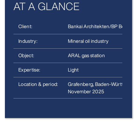
AT A GLANCE
Client:
Bankai Architekten/BP Bochum
Industry:
Mineral oil industry
Object:
ARAL gas station
Expertise:
Light
Location & period:
Grafenberg, Baden-Württembe
November 2025