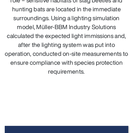
role – sensitive habitats of stag beetles and
hunting bats are located in the immediate
surroundings. Using a lighting simulation
model, Müller‑BBM Industry Solutions
calculated the expected light immissions and,
after the lighting system was put into
operation, conducted on‑site measurements to
ensure compliance with species protection
requirements.