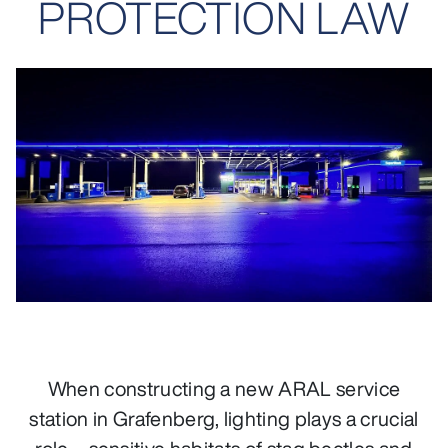
PROTECTION LAW
When constructing a new ARAL service
station in Grafenberg, lighting plays a crucial