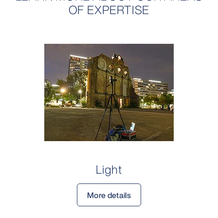
OF EXPERTISE
Light
More details