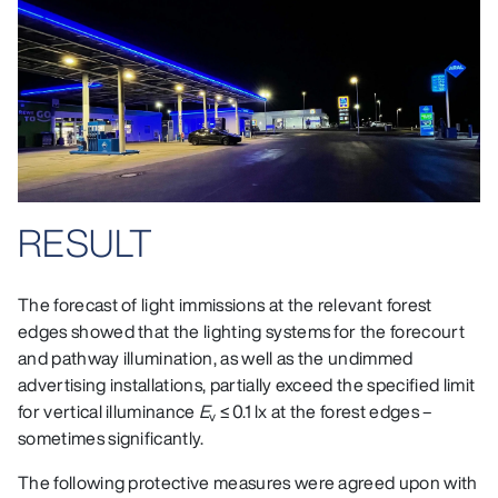
RESULT
The forecast of light immissions at the relevant forest
edges showed that the lighting systems for the forecourt
and pathway illumination, as well as the undimmed
advertising installations, partially exceed the specified limit
for vertical illuminance
E
≤ 0.1 lx at the forest edges –
v
sometimes significantly.
The following protective measures were agreed upon with