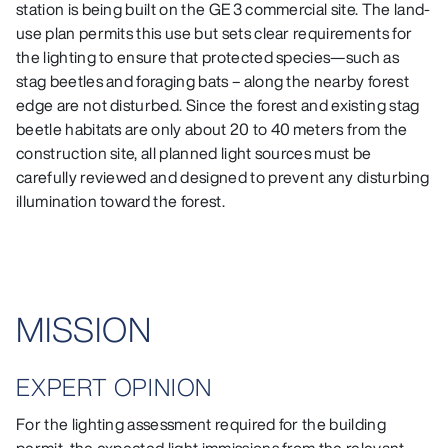
station is being built on the GE 3 commercial site. The land-
use plan permits this use but sets clear requirements for
the lighting to ensure that protected species—such as
stag beetles and foraging bats – along the nearby forest
edge are not disturbed. Since the forest and existing stag
beetle habitats are only about 20 to 40 meters from the
construction site, all planned light sources must be
carefully reviewed and designed to prevent any disturbing
illumination toward the forest.
MISSION
EXPERT OPINION
For the lighting assessment required for the building