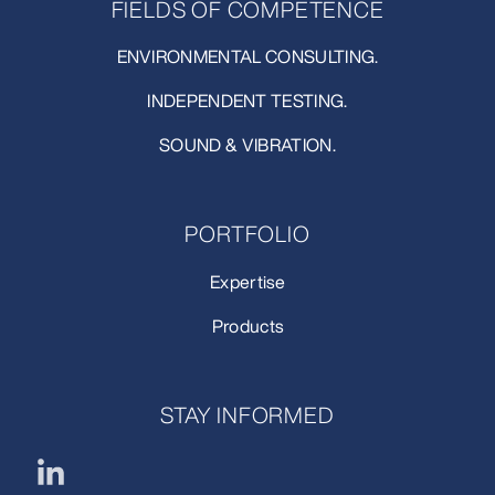
FIELDS OF COMPETENCE
ENVIRONMENTAL CONSULTING.
INDEPENDENT TESTING.
SOUND & VIBRATION.
PORTFOLIO
Expertise
Products
STAY INFORMED