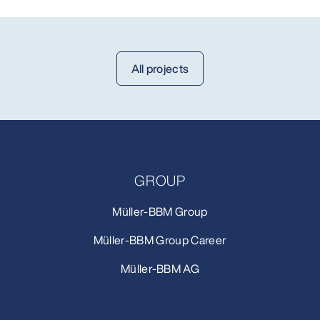
All projects
GROUP
Müller-BBM Group
Müller-BBM Group Career
Müller-BBM AG