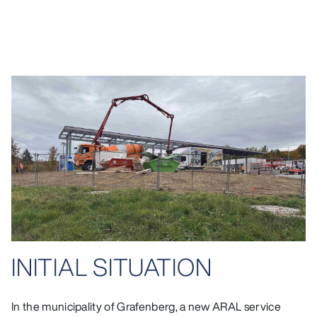
INITIAL SITUATION
In the municipality of Grafenberg, a new ARAL service