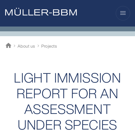
menu
home
About us
Projects
Müller-BBM
LIGHT IMMISSION
REPORT FOR AN
ASSESSMENT
UNDER SPECIES