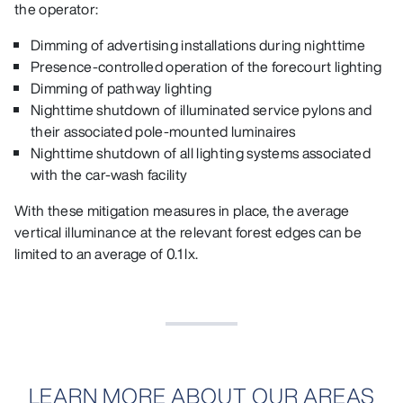
the operator:
Dimming of advertising installations during nighttime
Presence‑controlled operation of the forecourt lighting
Dimming of pathway lighting
Nighttime shutdown of illuminated service pylons and
their associated pole‑mounted luminaires
Nighttime shutdown of all lighting systems associated
with the car‑wash facility
With these mitigation measures in place, the average
vertical illuminance at the relevant forest edges can be
limited to an average of 0.1 lx.
LEARN MORE ABOUT OUR AREAS