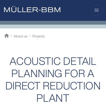
menu
home
About us
Projects
Müller-BBM
ACOUSTIC DETAIL
PLANNING FOR A
DIRECT REDUCTION
PLANT