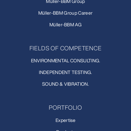
Müller-BBM Group
Müller-BBM Group Career
Müller-BBM AG
FIELDS OF COMPETENCE
ENVIRONMENTAL CONSULTING.
INDEPENDENT TESTING.
SOUND & VIBRATION.
PORTFOLIO
Expertise