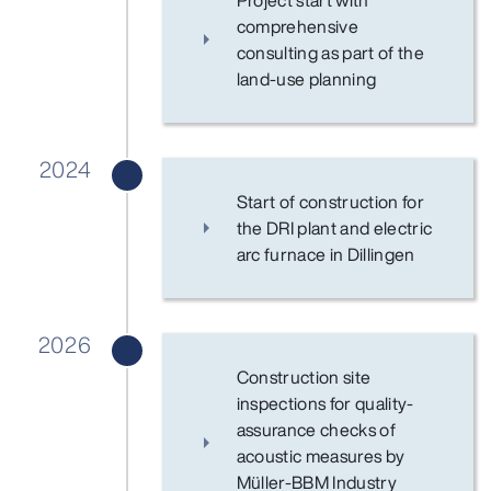
Project start with
comprehensive
consulting as part of the
land-use planning
2024
Start of construction for
the DRI plant and electric
arc furnace in Dillingen
2026
Construction site
inspections for quality-
assurance checks of
acoustic measures by
Müller-BBM Industry