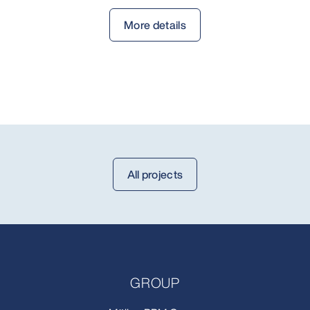
More details
All projects
GROUP