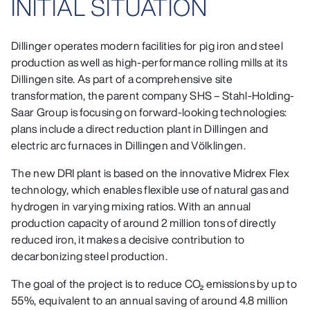
INITIAL SITUATION
Dillinger operates modern facilities for pig iron and steel
production as well as high-performance rolling mills at its
Dillingen site. As part of a comprehensive site
transformation, the parent company SHS – Stahl-Holding-
Saar Group is focusing on forward-looking technologies:
plans include a direct reduction plant in Dillingen and
electric arc furnaces in Dillingen and Völklingen.
The new DRI plant is based on the innovative Midrex Flex
technology, which enables flexible use of natural gas and
hydrogen in varying mixing ratios. With an annual
production capacity of around 2 million tons of directly
reduced iron, it makes a decisive contribution to
decarbonizing steel production.
The goal of the project is to reduce CO₂ emissions by up to
55%, equivalent to an annual saving of around 4.8 million