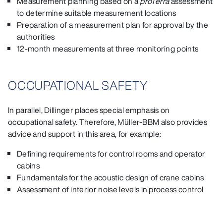
Measurement planning based on a
proTerra
assessment
to determine suitable measurement locations
Preparation of a measurement plan for approval by the
authorities
12‑month measurements at three monitoring points
OCCUPATIONAL SAFETY
In parallel, Dillinger places special emphasis on
occupational safety. Therefore, Müller-BBM also provides
advice and support in this area, for example:
Defining requirements for control rooms and operator
cabins
Fundamentals for the acoustic design of crane cabins
Assessment of interior noise levels in process control