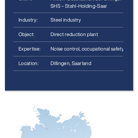
SHS –
Stahl-Holding-Saar
Industry:
Steel industry
Object:
Direct reduction plant
Expertise:
Noise control, occupational safety
Location:
Dillingen, Saarland