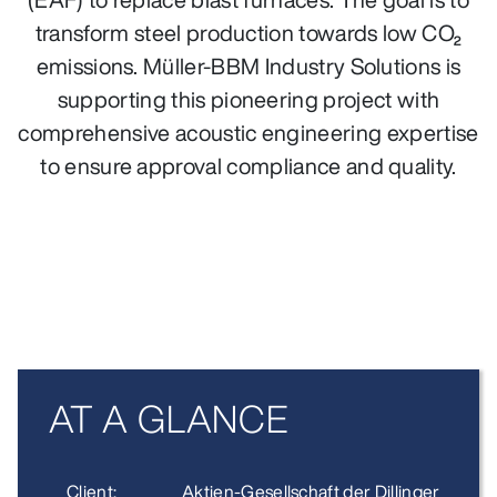
transform steel production towards low CO₂
emissions. Müller-BBM Industry Solutions is
supporting this pioneering project with
comprehensive acoustic engineering expertise
to ensure approval compliance and quality.
AT A GLANCE
Client:
Aktien-Gesellschaft der Dillinger Hütte