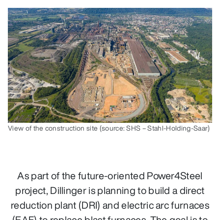
View of the construction site (source: SHS – Stahl-Holding-Saar)
As part of the future-oriented Power4Steel
project, Dillinger is planning to build a direct
reduction plant (DRI) and electric arc furnaces
(EAF) to replace blast furnaces. The goal is to