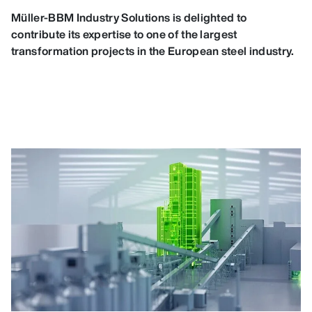
Müller-BBM Industry Solutions is delighted to
contribute its expertise to one of the largest
transformation projects in the European steel industry.