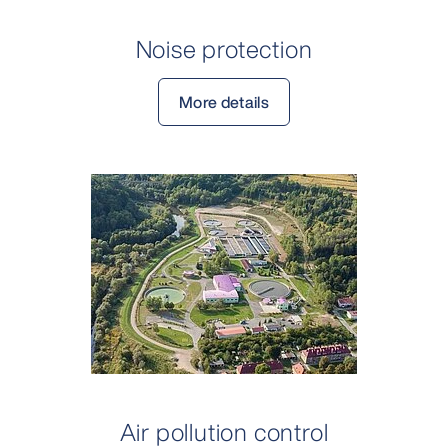
Noise protection
More details
Air pollution control