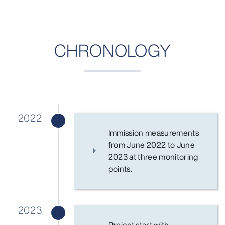
CHRONOLOGY
2022
Immission measurements
from June 2022 to June
2023 at three monitoring
points.
2023