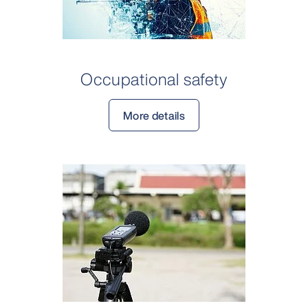
Occupational safety
More details