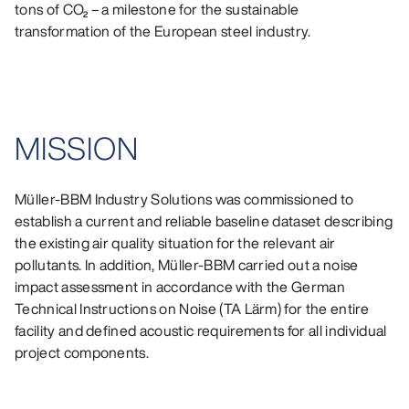
tons of CO₂ – a milestone for the sustainable
transformation of the European steel industry.
MISSION
Müller-BBM Industry Solutions was commissioned to
establish a current and reliable baseline dataset describing
the existing air quality situation for the relevant air
pollutants. In addition, Müller-BBM carried out a noise
impact assessment in accordance with the German
Technical Instructions on Noise (TA Lärm) for the entire
facility and defined acoustic requirements for all individual
project components.