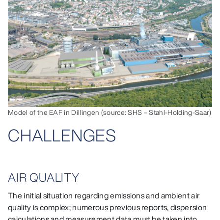
Model of the EAF in Dillingen (source: SHS – Stahl-Holding-Saar)
CHALLENGES
AIR QUALITY
The initial situation regarding emissions and ambient air
quality is complex; numerous previous reports, dispersion
calculations and measurement data must be taken into