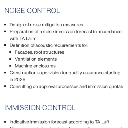
NOISE CONTROL
Design of noise mitigation measures
Preparation of a noise immission forecast in accordance
with TA Lärm
Definition of acoustic requirements for:
Facades, roof structures
Ventilation elements
Machine enclosures
Construction supervision for quality assurance starting
in 2026
Consulting on approval processes and immission quotas
IMMISSION CONTROL
Indicative immission forecast according to TA Luft