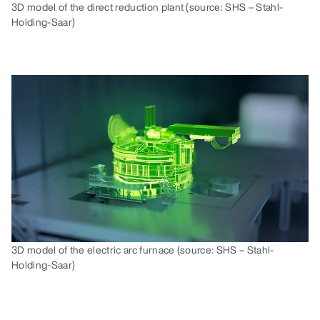
3D model of the direct reduction plant (source: SHS – Stahl-
Holding-Saar)
3D model of the electric arc furnace (source: SHS – Stahl-
Holding-Saar)