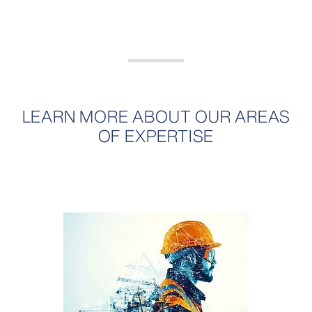
LEARN MORE ABOUT OUR AREAS
OF EXPERTISE