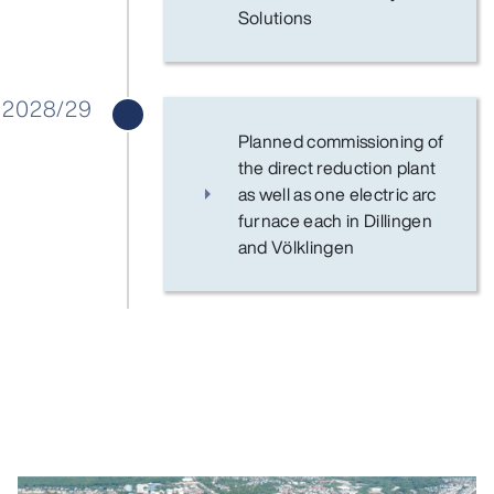
Solutions
2028/29
Planned commissioning of
the direct reduction plant
as well as one electric arc
furnace each in Dillingen
and Völklingen