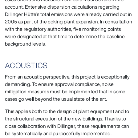
account. Extensive dispersion calculations regarding
Dillinger Hütte’s total emissions were already carried out in
2005 as part of the coking plant expansion. In consultation
with the regulatory authorities, five monitoring points
were designated at that time to determine the baseline
background levels.
ACOUSTICS
From an acoustic perspective, this project is exceptionally
demanding. To ensure approval compliance, noise
mitigation measures must be implemented that in some
cases go well beyond the usual state of the art.
This applies both to the design of plant equipment and to
the structural execution of the new buildings. Thanks to
close collaboration with Dillinger, these requirements can
be systematically and purposefully implemented.